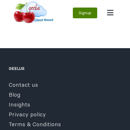
Skip
Signup
to
Toggle
content
Naviga
GEELUS
Contact us
Blog
Insights
Privacy policy
Terms & Conditions