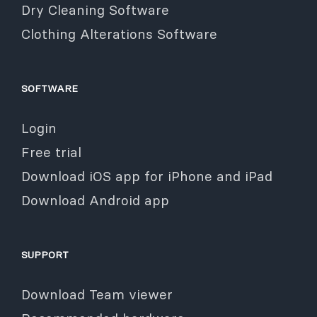
Dry Cleaning Software
Clothing Alterations Software
SOFTWARE
Login
Free trial
Download iOS app for iPhone and iPad
Download Android app
SUPPORT
Download Team viewer