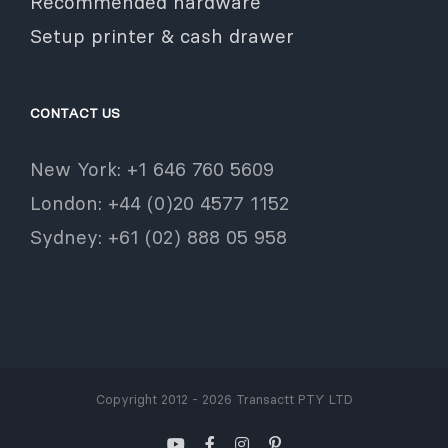
Recommended hardware
Setup printer & cash drawer
CONTACT US
New York: +1 646 760 5609
London: +44 (0)20 4577 1152
Sydney: +61 (02) 888 05 958
Copyright 2012 - 2026 Transactt PTY LTD
YouTube
Facebook
Instagram
Pinterest