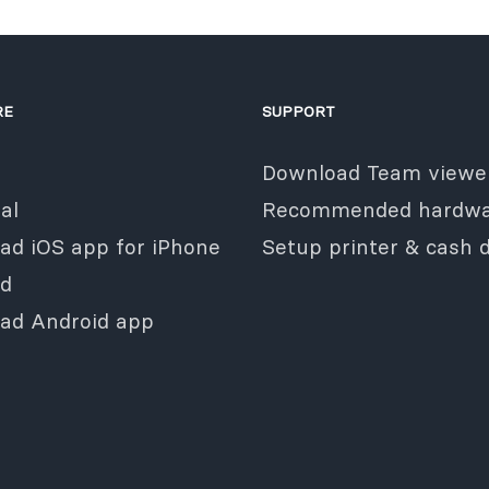
RE
SUPPORT
Download Team viewe
al
Recommended hardwa
ad iOS app for iPhone
Setup printer & cash 
ad
ad Android app