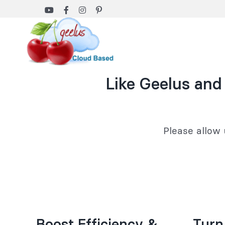
Skip
to
content
Like Geelus and
Please allow 
Boost Efficiency &
Turn