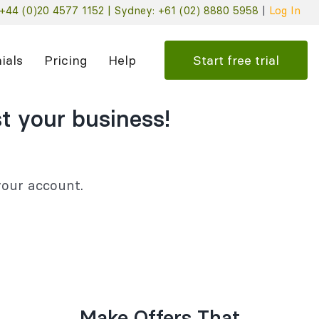
+44 (0)20 4577 1152 |
Sydney: +61 (02) 8880 5958
|
Log In
Start free trial
ials
Pricing
Help
t your business!
 your account.
Make Offers That