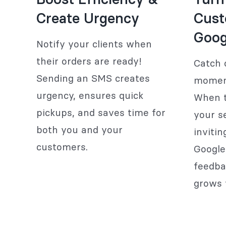
Create Urgency
Cust
Goog
Notify your clients when
their orders are ready!
Catch c
Sending an SMS creates
moment
urgency, ensures quick
When t
pickups, and saves time for
your s
both you and your
inviti
customers.
Google
feedba
grows 