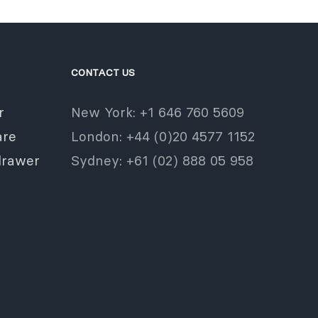
CONTACT US
r
New York: +1 646 760 5609
re
London: +44 (0)20 4577 1152
drawer
Sydney: +61 (02) 888 05 958