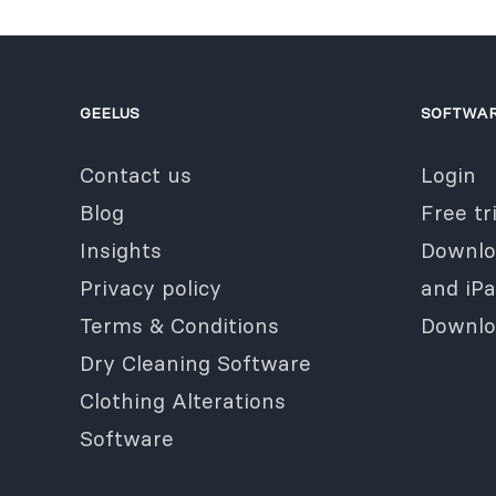
GEELUS
SOFTWA
Contact us
Login
Blog
Free tri
Insights
Downlo
Privacy policy
and iP
Terms & Conditions
Downlo
Dry Cleaning Software
Clothing Alterations
Software