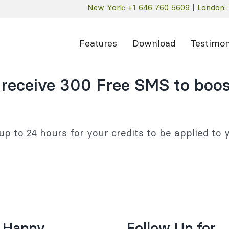
New York: +1 646 760 5609
|
London: 
Features
Download
Testimon
 receive 300 Free SMS to boos
up to 24 hours for your credits to be applied to
 Happy
Follow Up for