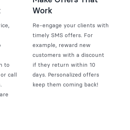
t
Work
ice,
Re-engage your clients with
timely SMS offers. For
o
example, reward new
customers with a discount
m to
if they return within 10
or call
days. Personalized offers
.
keep them coming back!
are