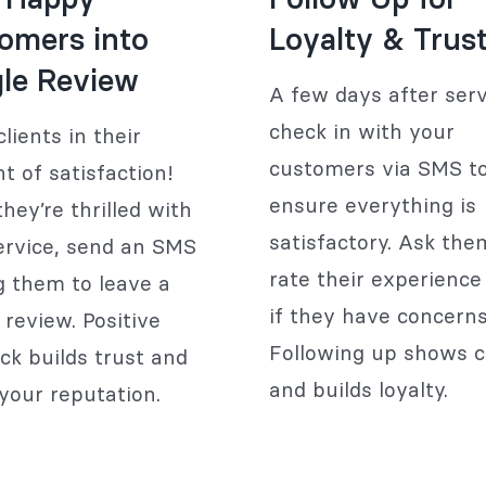
omers into
Loyalty & Trus
le Review
A few days after serv
check in with your
lients in their
customers via SMS t
 of satisfaction!
ensure everything is
hey’re thrilled with
satisfactory. Ask the
ervice, send an SMS
rate their experience 
ng them to leave a
if they have concerns
 review. Positive
Following up shows c
ck builds trust and
and builds loyalty.
your reputation.