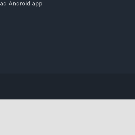
ad Android app