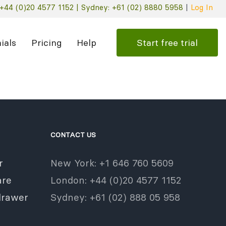
+44 (0)20 4577 1152 |
Sydney: +61 (02) 8880 5958
|
Log In
Start free trial
ials
Pricing
Help
CONTACT US
r
New York: +1 646 760 5609
re
London: +44 (0)20 4577 1152
drawer
Sydney: +61 (02) 888 05 958