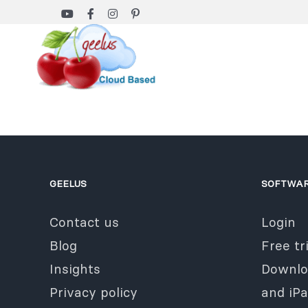
Skip
to
content
GEELUS
SOFTWA
Contact us
Login
Blog
Free tri
Insights
Downlo
Privacy policy
and iP