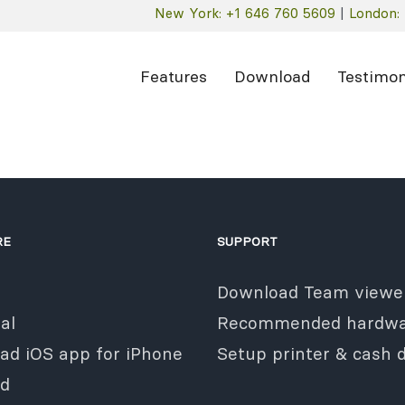
New York: +1 646 760 5609
|
London: 
Features
Download
Testimon
RE
SUPPORT
Download Team viewe
al
Recommended hardwa
ad iOS app for iPhone
Setup printer & cash 
ad