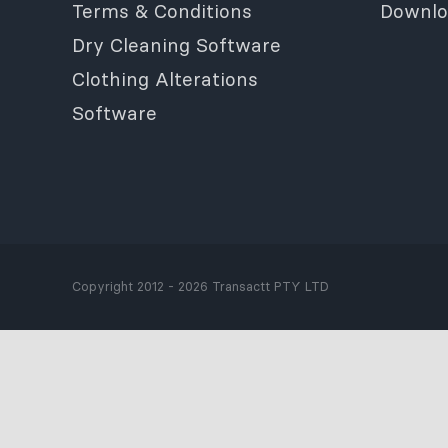
Terms & Conditions
Downlo
Dry Cleaning Software
Clothing Alterations
Software
Copyright 2012 - 2026 Transactt PTY LTD