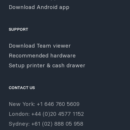
Download Android app
SUPPORT
Download Team viewer
Recommended hardware
Setup printer & cash drawer
CONTACT US
New York: +1 646 760 5609
London: +44 (0)20 4577 1152
Sydney: +61 (02) 888 05 958