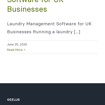
Businesses
Laundry Management Software for UK
Businesses Running a laundry [...]
June 25, 2026
Read More
GEELUS