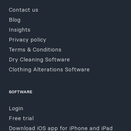
Contact us
Blog
Insights
Privacy policy
Terms & Conditions
Dry Cleaning Software
Clothing Alterations Software
SOFTWARE
Login
Free trial
Download iOS app for iPhone and iPad