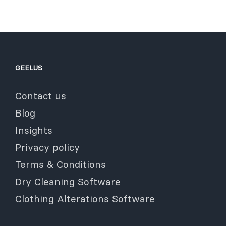
GEELUS
Contact us
Blog
Insights
Privacy policy
Terms & Conditions
Dry Cleaning Software
Clothing Alterations Software