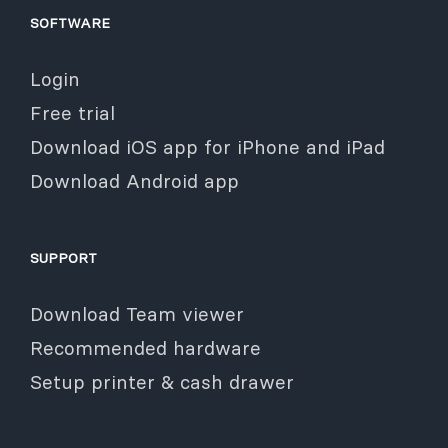
SOFTWARE
Login
Free trial
Download iOS app for iPhone and iPad
Download Android app
SUPPORT
Download Team viewer
Recommended hardware
Setup printer & cash drawer