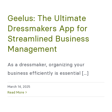
Geelus: The Ultimate
Dressmakers App for
Streamlined Business
Management
As a dressmaker, organizing your
business efficiently is essential [...]
March 14, 2025
Read More