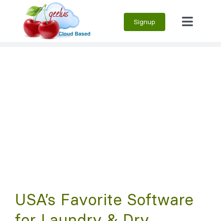
Skip
Signup
to
Toggle
content
Naviga
USA’s Favorite Software
for Laundry & Dry