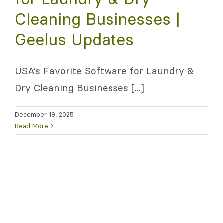
Cleaning Businesses |
Geelus Updates
USA’s Favorite Software for Laundry &
Dry Cleaning Businesses [...]
December 19, 2025
Read More