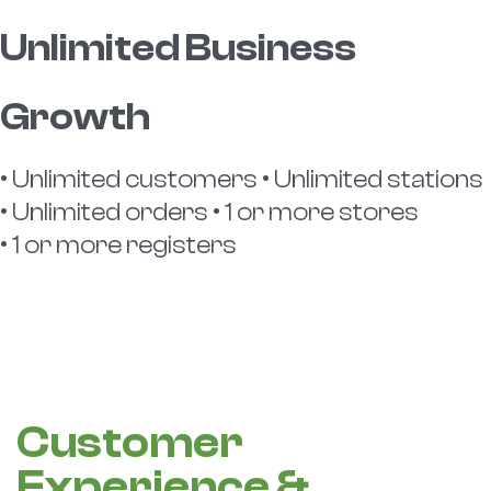
Unlimited Business
Growth
• Unlimited customers • Unlimited stations
• Unlimited orders • 1 or more stores
• 1 or more registers
Customer
Experience &