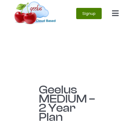
Skip
Signup
to
Toggle
content
Naviga
Geelus
MEDIUM –
2 Year
Plan