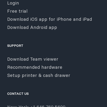
Login
Free trial
Download iOS app for iPhone and iPad
Download Android app
SUPPORT
Download Team viewer
Recommended hardware
Setup printer & cash drawer
CONTACT US
New York: +1 646 760 5609