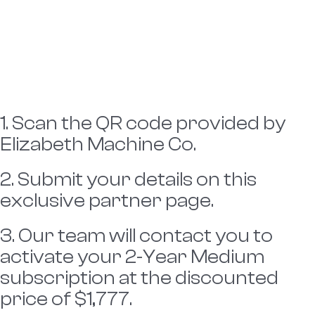
1. Scan the QR code provided by
Elizabeth Machine Co.
2. Submit your details on this
exclusive partner page.
3. Our team will contact you to
activate your 2-Year Medium
subscription at the discounted
price of $1,777.