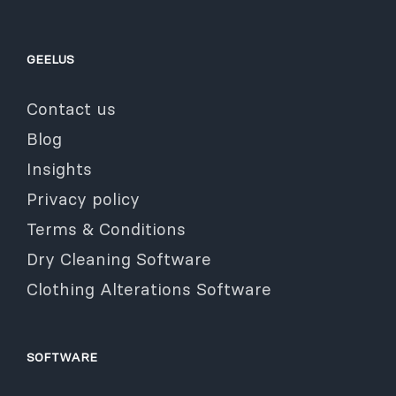
GEELUS
Contact us
Blog
Insights
Privacy policy
Terms & Conditions
Dry Cleaning Software
Clothing Alterations Software
SOFTWARE