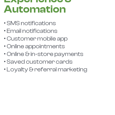
Automation
• SMS notifications
• Email notifications
• Customer mobile app
• Online appointments
• Online & in-store payments
• Saved customer cards
• Loyalty & referral marketing