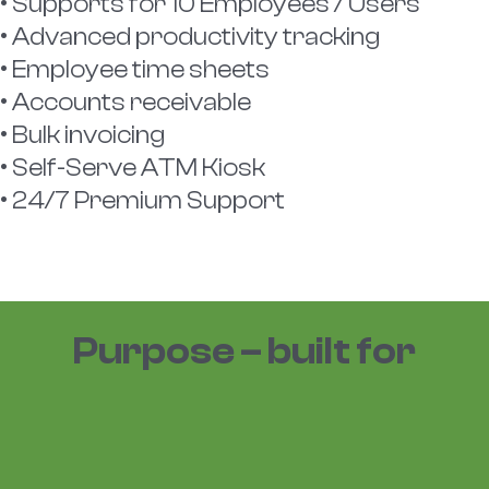
• Supports for 10 Employees / Users
• Advanced productivity tracking
• Employee time sheets
• Accounts receivable
• Bulk invoicing
• Self-Serve ATM Kiosk
• 24/7 Premium Support
Purpose – built for