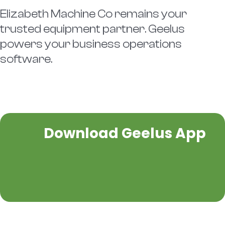
Elizabeth Machine Co remains your
trusted equipment partner. Geelus
powers your business operations
software.
Download Geelus App