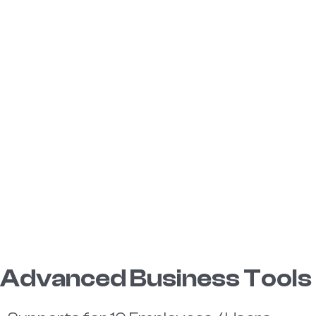
Advanced Business Tools