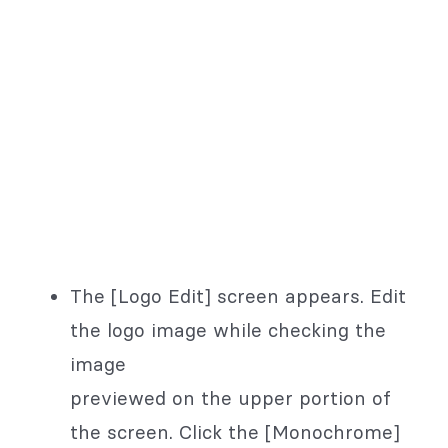
The [Logo Edit] screen appears. Edit
the logo image while checking the
image
previewed on the upper portion of
the screen. Click the [Monochrome]