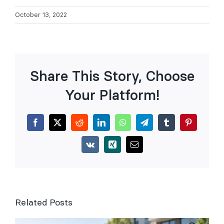
October 13, 2022
Share This Story, Choose
Your Platform!
Facebook
X
Reddit
LinkedIn
WhatsApp
Telegram
Tumblr
Pinterest
Vk
Xing
Email
Related Posts