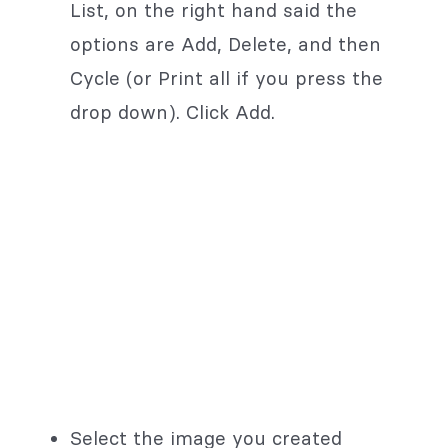
List, on the right hand said the
options are Add, Delete, and then
Cycle (or Print all if you press the
drop down). Click Add.
Select the image you created