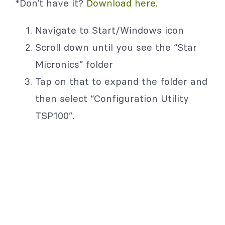
*Don’t have it?
Download here.
Navigate to Start/Windows icon
Scroll down until you see the “Star
Micronics” folder
Tap on that to expand the folder and
then select “Configuration Utility
TSP100”.