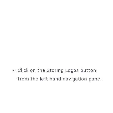
Click on the Storing Logos button
from the left hand navigation panel.