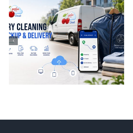
Laundry Management
Software for UK
Businesses