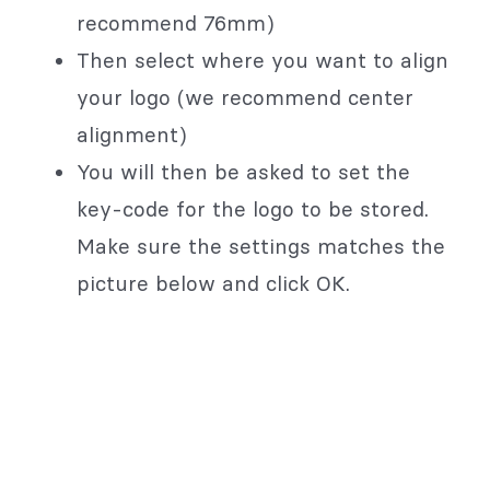
recommend 76mm)
Then select where you want to align
your logo (we recommend center
alignment)
You will then be asked to set the
key-code for the logo to be stored.
Make sure the settings matches the
picture below and click OK.