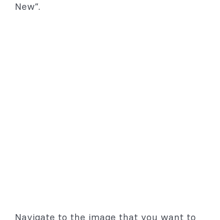
New”.
Navigate to the image that you want to