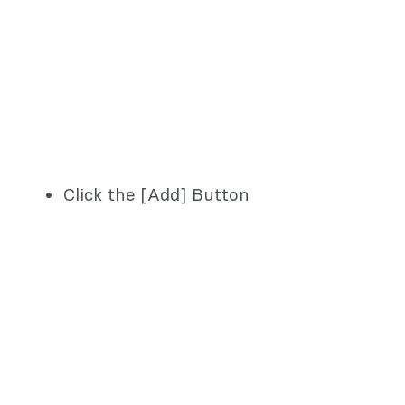
Click the [Add] Button