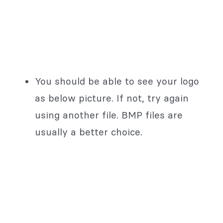
You should be able to see your logo
as below picture. If not, try again
using another file. BMP files are
usually a better choice.