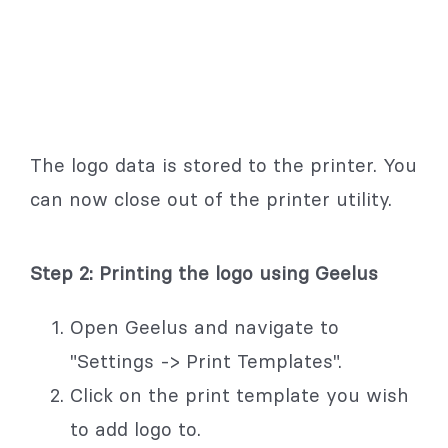
The logo data is stored to the printer. You
can now close out of the printer utility.
Step 2: Printing the logo using Geelus
Open Geelus and navigate to
"Settings -> Print Templates".
Click on the print template you wish
to add logo to.