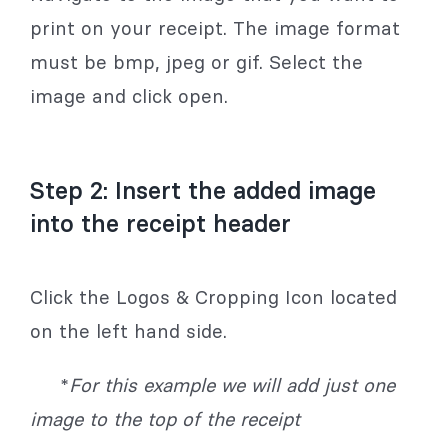
print on your receipt. The image format
must be bmp, jpeg or gif. Select the
image and click open.
Step 2: Insert the added image
into the receipt header
Click the Logos & Cropping Icon located
on the left hand side.
*
For this example we will add just one
image to the top of the receipt