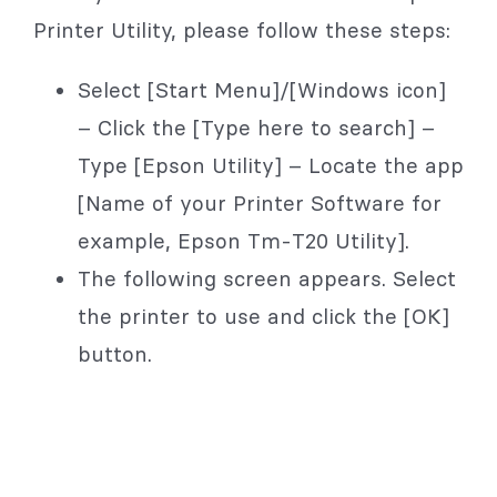
Printer Utility, please follow these steps:
Select [Start Menu]/[Windows icon]
– Click the [Type here to search] –
Type [Epson Utility] – Locate the app
[Name of your Printer Software for
example, Epson Tm-T20 Utility].
The following screen appears. Select
the printer to use and click the [OK]
button.