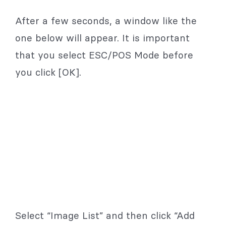
After a few seconds, a window like the
one below will appear. It is important
that you select ESC/POS Mode before
you click [OK].
Select “Image List” and then click “Add