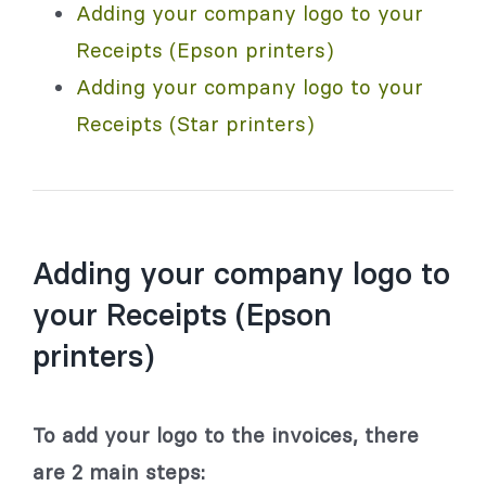
Adding your company logo to your
Receipts (Epson printers)
Adding your company logo to your
Receipts (Star printers)
Adding your company logo to
your Receipts (Epson
printers)
To add your logo to the invoices, there
are 2 main steps: