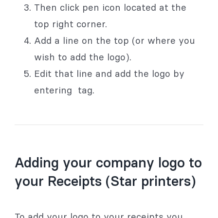
Then click pen icon located at the
top right corner.
Add a line on the top (or where you
wish to add the logo).
Edit that line and add the logo by
entering
tag.
Adding your company logo to
your Receipts (Star printers)
To add your logo to your receipts you