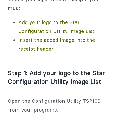
must:
Add your logo to the Star
Configuration Utility Image List
Insert the added image into the
receipt header
Step 1: Add your logo to the Star
Configuration Utility Image List
Open the Configuration Utility TSP100
from your programs.