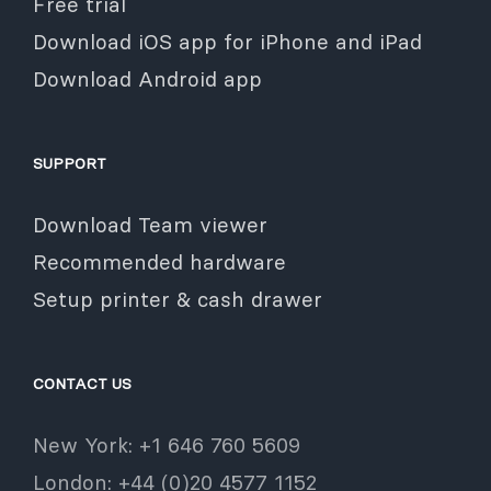
Free trial
Download iOS app for iPhone and iPad
Download Android app
SUPPORT
Download Team viewer
Recommended hardware
Setup printer & cash drawer
CONTACT US
New York: +1 646 760 5609
London: +44 (0)20 4577 1152