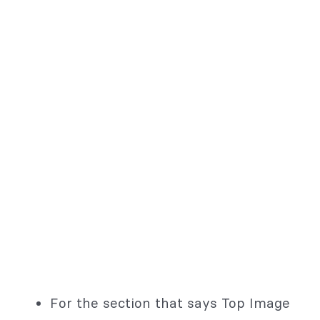
For the section that says Top Image