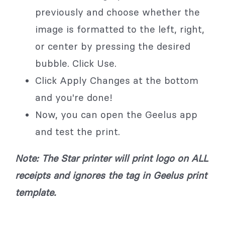
previously and choose whether the
image is formatted to the left, right,
or center by pressing the desired
bubble. Click Use.
Click Apply Changes at the bottom
and you're done!
Now, you can open the Geelus app
and test the print.
Note: The Star printer will print logo on ALL
receipts and ignores the tag in Geelus print
template.