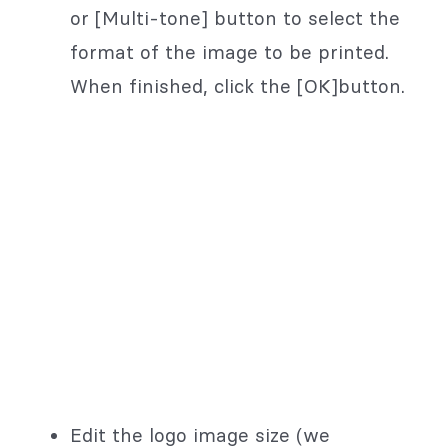
or [Multi-tone] button to select the
format of the image to be printed.
When finished, click the [OK]button.
Edit the logo image size (we