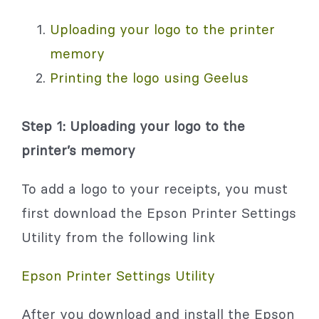
Uploading your logo to the printer
memory
Printing the logo using Geelus
Step 1: Uploading your logo to the
printer’s memory
To add a logo to your receipts, you must
first download the Epson Printer Settings
Utility from the following link
Epson Printer Settings Utility
After you download and install the Epson