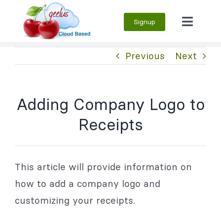
Skip
Signup
to
Toggle
content
Naviga
Previous
Next
Adding Company Logo to
Receipts
This article will provide information on
how to add a company logo and
customizing your receipts.