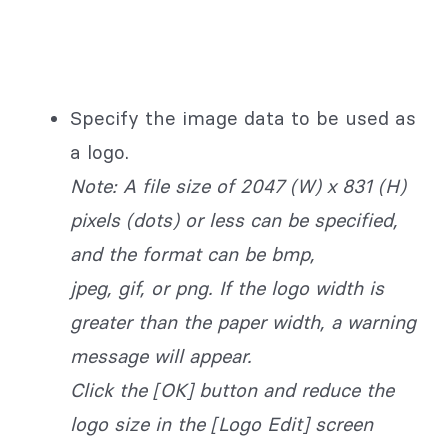
Specify the image data to be used as
a logo.
Note: A file size of 2047 (W) x 831 (H)
pixels (dots) or less can be specified,
and the format can be bmp,
jpeg, gif, or png. If the logo width is
greater than the paper width, a warning
message will appear.
Click the [OK] button and reduce the
logo size in the [Logo Edit] screen