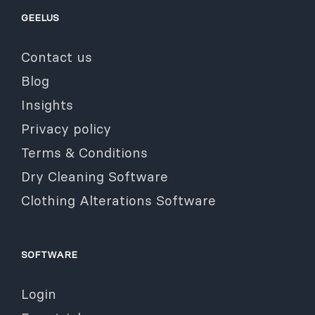
GEELUS
Contact us
Blog
Insights
Privacy policy
Terms & Conditions
Dry Cleaning Software
Clothing Alterations Software
SOFTWARE
Login