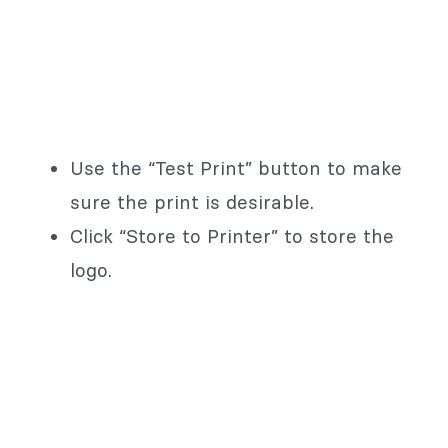
Use the “Test Print” button to make
sure the print is desirable.
Click “Store to Printer” to store the
logo.