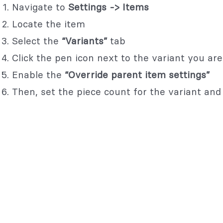
Navigate to
Settings -> Items
Locate the item
Select the
“Variants”
tab
Click the pen icon next to the variant you are 
Enable the
“Override parent item settings”
Then, set the piece count for the variant and