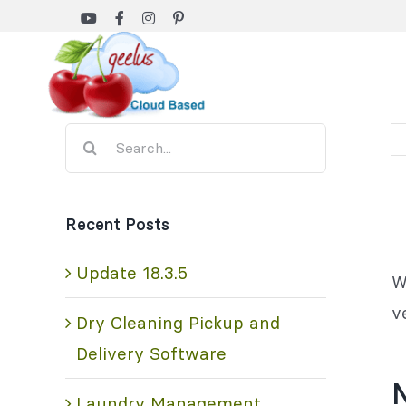
Skip
to
content
Search
for:
Recent Posts
Update 18.3.5
W
v
Dry Cleaning Pickup and
Delivery Software
Laundry Management