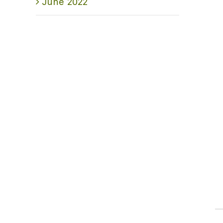
June 2022