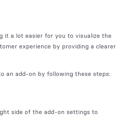
t a lot easier for you to visualize the
stomer experience by providing a clearer
to an add-on by following these steps:
ght side of the add-on settings to