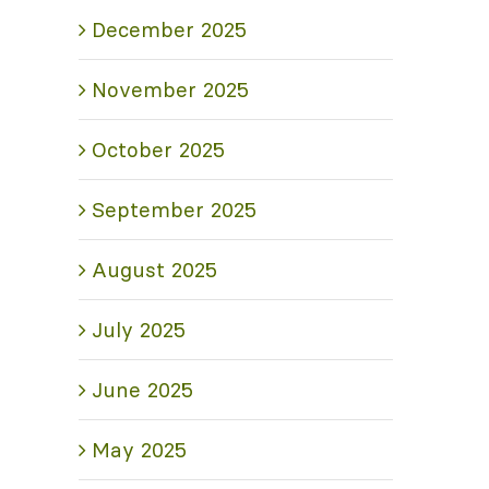
December 2025
November 2025
October 2025
September 2025
August 2025
July 2025
June 2025
May 2025