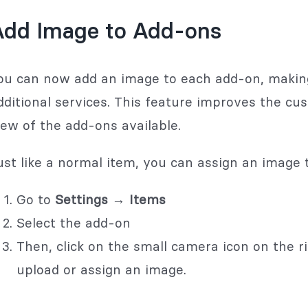
Add Image to Add-ons
ou can now add an image to each add-on, making i
dditional services. This feature improves the cu
iew of the add-ons available.
ust like a normal item, you can assign an image 
Go to
Settings → Items
Select the add-on
Then, click on the small camera icon on the ri
upload or assign an image.