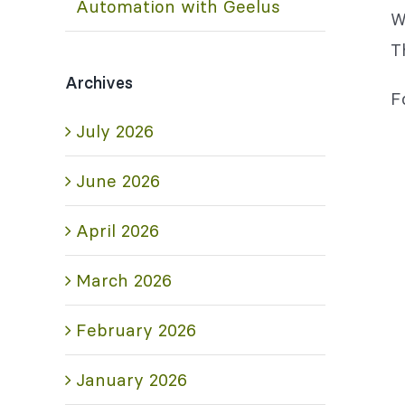
Automation with Geelus
W
T
Archives
F
July 2026
June 2026
April 2026
March 2026
February 2026
January 2026