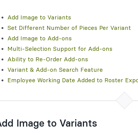
Add Image to Variants
Set Different Number of Pieces Per Variant
Add Image to Add-ons
Multi-Selection Support for Add-ons
Ability to Re-Order Add-ons
Variant & Add-on Search Feature
Employee Working Date Added to Roster Expo
dd Image to Variants