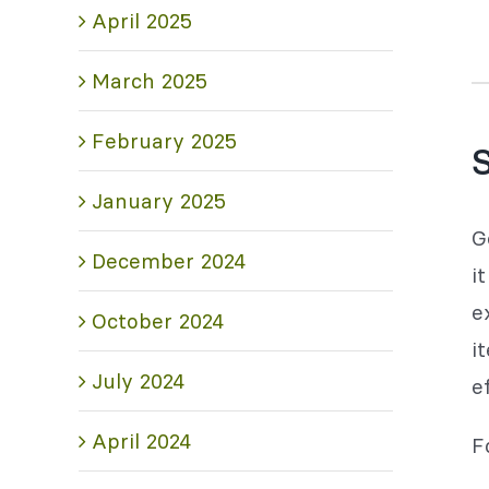
April 2025
March 2025
February 2025
S
January 2025
G
December 2024
i
e
October 2024
i
July 2024
e
April 2024
F