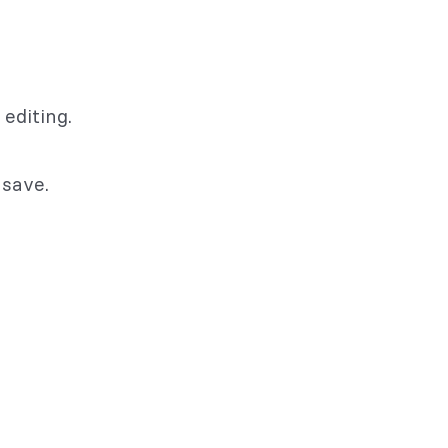
editing.
 save.