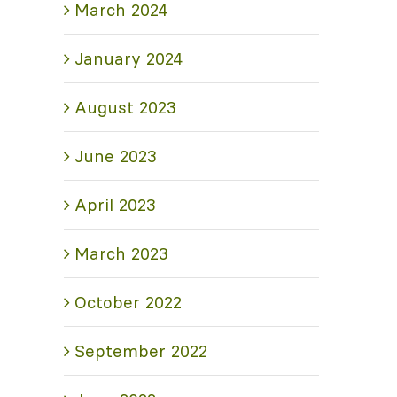
March 2024
January 2024
August 2023
June 2023
April 2023
March 2023
October 2022
September 2022