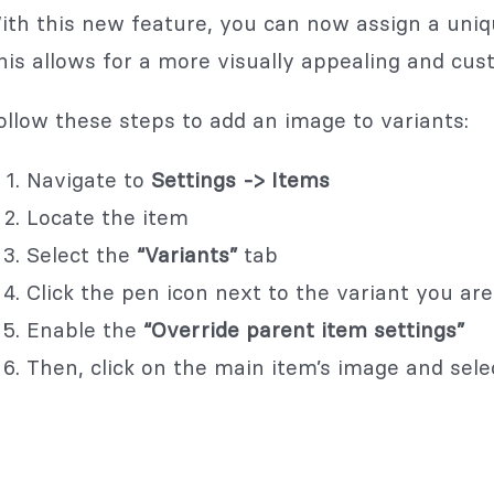
ith this new feature, you can now assign a uniq
his allows for a more visually appealing and cus
ollow these steps to add an image to variants:
Navigate to
Settings -> Items
Locate the item
Select the
“Variants”
tab
Click the pen icon next to the variant you are 
Enable the
“Override parent item settings”
Then, click on the main item’s image and sele