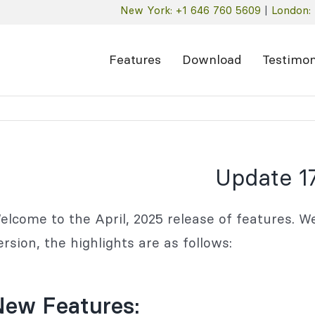
New York: +1 646 760 5609
|
London: 
Features
Download
Testimon
Update 17
elcome to the April, 2025 release of features. We
ersion, the highlights are as follows:
New Features: