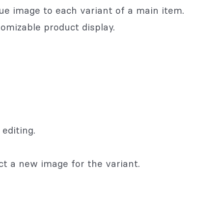
ue image to each variant of a main item.
tomizable product display.
editing.
ct a new image for the variant.