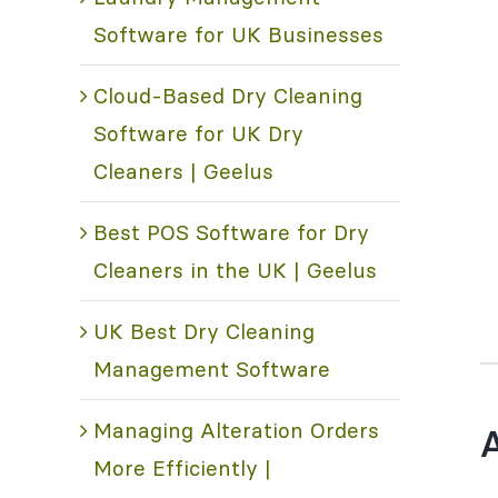
Software for UK Businesses
Cloud-Based Dry Cleaning
Software for UK Dry
Cleaners | Geelus
Best POS Software for Dry
Cleaners in the UK | Geelus
UK Best Dry Cleaning
Management Software
Managing Alteration Orders
A
More Efficiently |