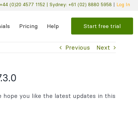
+44 (0)20 4577 1152 |
Sydney: +61 (02) 8880 5958
|
Log In
Start free trial
ials
Pricing
Help
Previous
Next
.3.0
 hope you like the latest updates in this