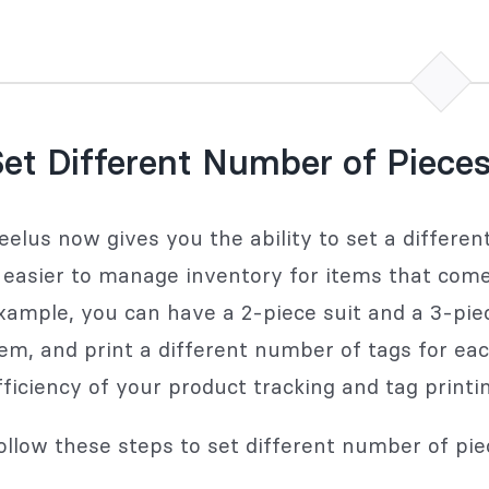
et Different Number of Pieces
eelus now gives you the ability to set a differe
t easier to manage inventory for items that come 
xample, you can have a 2-piece suit and a 3-pie
tem, and print a different number of tags for eac
fficiency of your product tracking and tag printin
ollow these steps to set different number of pie