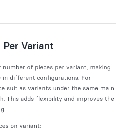
 Per Variant
nt number of pieces per variant, making
in different configurations. For
ce suit as variants under the same main
h. This adds flexibility and improves the
g.
ces on variant: