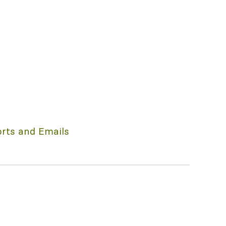
rts and Emails