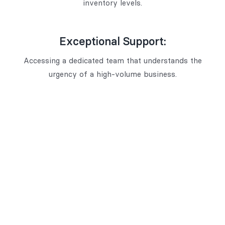
inventory levels.
Exceptional Support:
Accessing a dedicated team that understands the
urgency of a high-volume business.