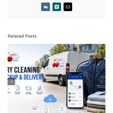
Vk
Xing
Email
Related Posts
Laundry Management
Software for UK
Businesses