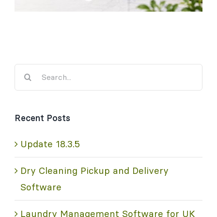
Search
for:
Recent Posts
Update 18.3.5
Dry Cleaning Pickup and Delivery
Software
Laundry Management Software for UK