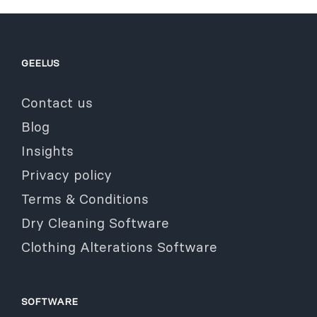
GEELUS
Contact us
Blog
Insights
Privacy policy
Terms & Conditions
Dry Cleaning Software
Clothing Alterations Software
SOFTWARE