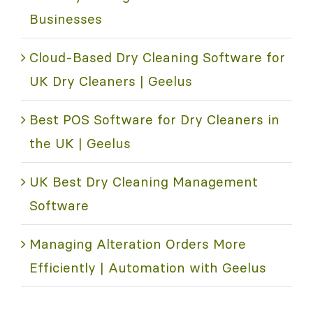
Businesses
Cloud-Based Dry Cleaning Software for
UK Dry Cleaners | Geelus
Best POS Software for Dry Cleaners in
the UK | Geelus
UK Best Dry Cleaning Management
Software
Managing Alteration Orders More
Efficiently | Automation with Geelus