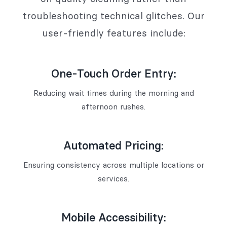
troubleshooting technical glitches. Our
user-friendly features include:
One-Touch Order Entry:
Reducing wait times during the morning and
afternoon rushes.
Automated Pricing:
Ensuring consistency across multiple locations or
services.
Mobile Accessibility: