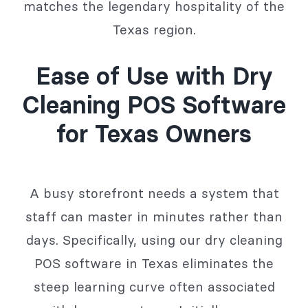
matches the legendary hospitality of the
Texas region.
Ease of Use with Dry
Cleaning POS Software
for Texas Owners
A busy storefront needs a system that
staff can master in minutes rather than
days. Specifically, using our dry cleaning
POS software in Texas eliminates the
steep learning curve often associated