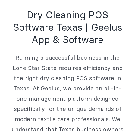
Dry Cleaning POS
Software Texas | Geelus
App & Software
Running a successful business in the
Lone Star State requires efficiency and
the right dry cleaning POS software in
Texas. At Geelus, we provide an all-in-
one management platform designed
specifically for the unique demands of
modern textile care professionals. We
understand that Texas business owners