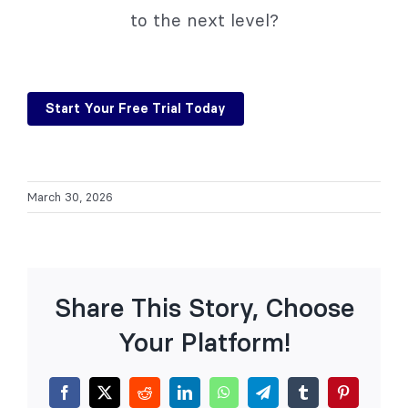
to the next level?
Start Your Free Trial Today
March 30, 2026
Share This Story, Choose
Your Platform!
Facebook
X
Reddit
LinkedIn
WhatsApp
Telegram
Tumblr
Pinterest