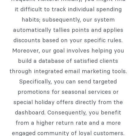
it difficult to track individual spending
habits; subsequently, our system
automatically tallies points and applies
discounts based on your specific rules.
Moreover, our goal involves helping you
build a database of satisfied clients
through integrated email marketing tools.
Specifically, you can send targeted
promotions for seasonal services or
special holiday offers directly from the
dashboard. Consequently, you benefit
from a higher return rate and a more
engaged community of loyal customers.