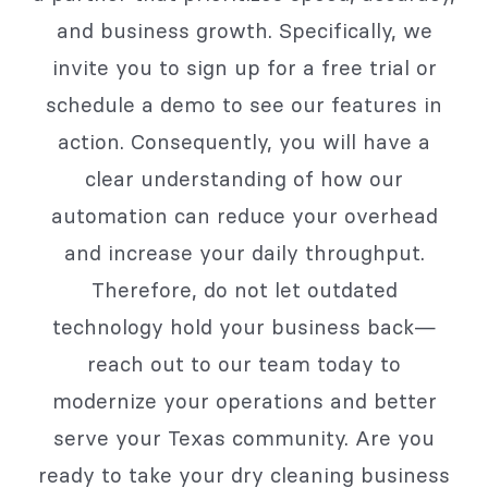
and business growth. Specifically, we
invite you to sign up for a free trial or
schedule a demo to see our features in
action. Consequently, you will have a
clear understanding of how our
automation can reduce your overhead
and increase your daily throughput.
Therefore, do not let outdated
technology hold your business back—
reach out to our team today to
modernize your operations and better
serve your Texas community. Are you
ready to take your dry cleaning business