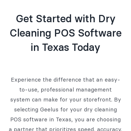
Get Started with Dry
Cleaning POS Software
in Texas Today
Experience the difference that an easy-
to-use, professional management
system can make for your storefront. By
selecting Geelus for your dry cleaning
POS software in Texas, you are choosing
a partner that prioritizes speed, accuracy,