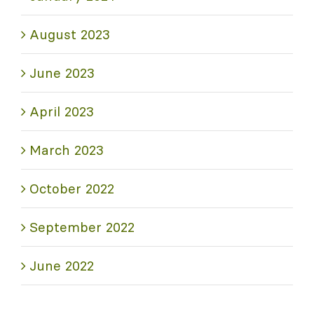
August 2023
June 2023
April 2023
March 2023
October 2022
September 2022
June 2022