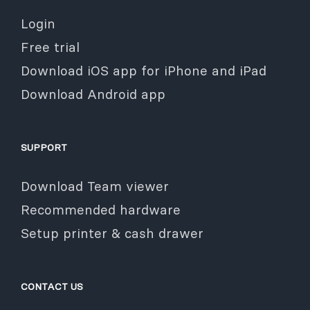
Login
Free trial
Download iOS app for iPhone and iPad
Download Android app
SUPPORT
Download Team viewer
Recommended hardware
Setup printer & cash drawer
CONTACT US