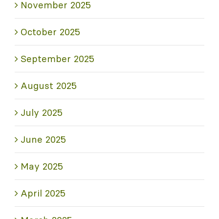
November 2025
October 2025
September 2025
August 2025
July 2025
June 2025
May 2025
April 2025