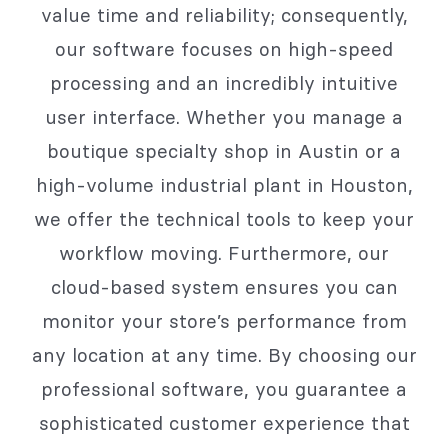
value time and reliability; consequently,
our software focuses on high-speed
processing and an incredibly intuitive
user interface. Whether you manage a
boutique specialty shop in Austin or a
high-volume industrial plant in Houston,
we offer the technical tools to keep your
workflow moving. Furthermore, our
cloud-based system ensures you can
monitor your store’s performance from
any location at any time. By choosing our
professional software, you guarantee a
sophisticated customer experience that