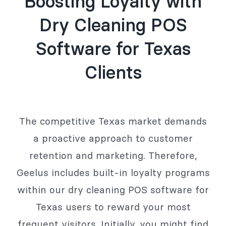
Boosting Loyalty with
Dry Cleaning POS
Software for Texas
Clients
The competitive Texas market demands
a proactive approach to customer
retention and marketing. Therefore,
Geelus includes built-in loyalty programs
within our dry cleaning POS software for
Texas users to reward your most
frequent visitors. Initially, you might find