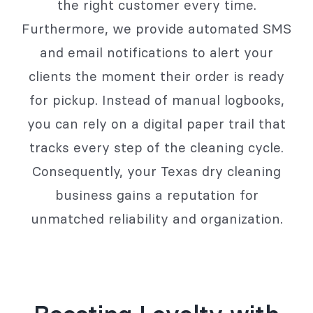
the right customer every time.
Furthermore, we provide automated SMS
and email notifications to alert your
clients the moment their order is ready
for pickup. Instead of manual logbooks,
you can rely on a digital paper trail that
tracks every step of the cleaning cycle.
Consequently, your Texas dry cleaning
business gains a reputation for
unmatched reliability and organization.