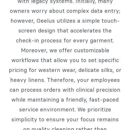
with legacy systems. Initially, many
owners worry about complex data entry;
however, Geelus utilizes a simple touch-
screen design that accelerates the
check-in process for every garment.
Moreover, we offer customizable
workflows that allow you to set specific
pricing for western wear, delicate silks, or
heavy linens. Therefore, your employees
can process orders with clinical precision
while maintaining a friendly, fast-paced
service environment. We prioritize
simplicity to ensure your focus remains
on quality cleaning rather than