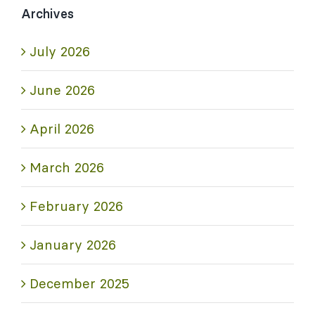
Archives
July 2026
June 2026
April 2026
March 2026
February 2026
January 2026
December 2025