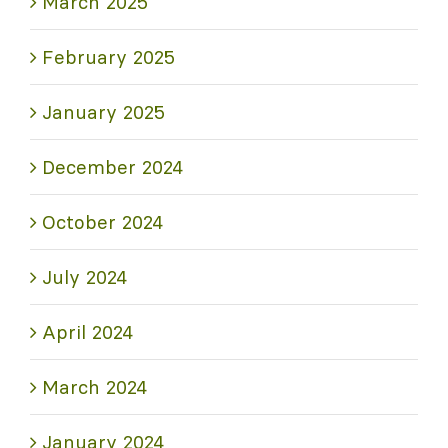
March 2025
February 2025
January 2025
December 2024
October 2024
July 2024
April 2024
March 2024
January 2024