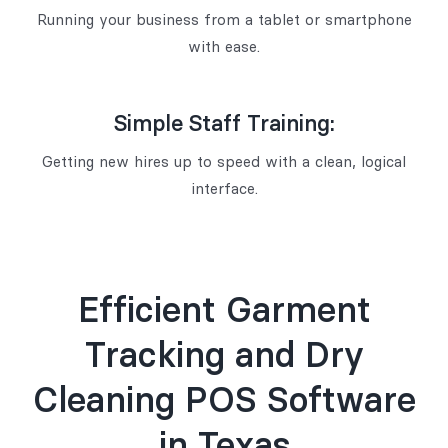
Running your business from a tablet or smartphone
with ease.
Simple Staff Training:
Getting new hires up to speed with a clean, logical
interface.
Efficient Garment
Tracking and Dry
Cleaning POS Software
in Texas