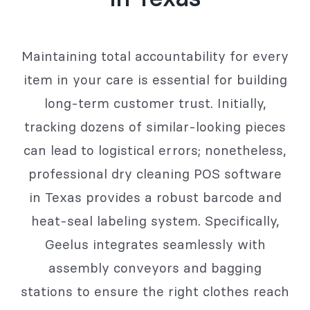
Maintaining total accountability for every
item in your care is essential for building
long-term customer trust. Initially,
tracking dozens of similar-looking pieces
can lead to logistical errors; nonetheless,
professional dry cleaning POS software
in Texas provides a robust barcode and
heat-seal labeling system. Specifically,
Geelus integrates seamlessly with
assembly conveyors and bagging
stations to ensure the right clothes reach