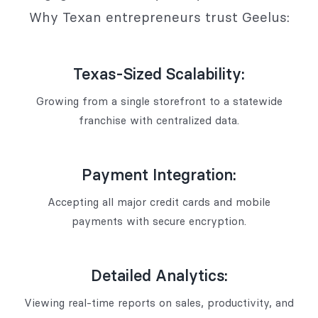
Why Texan entrepreneurs trust Geelus:
Texas-Sized Scalability:
Growing from a single storefront to a statewide
franchise with centralized data.
Payment Integration:
Accepting all major credit cards and mobile
payments with secure encryption.
Detailed Analytics:
Viewing real-time reports on sales, productivity, and