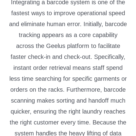
Integrating a barcode system is one of the
fastest ways to improve operational speed
and eliminate human error. Initially, barcode
tracking appears as a core capability
across the Geelus platform to facilitate
faster check-in and check-out. Specifically,
instant order retrieval means staff spend
less time searching for specific garments or
orders on the racks. Furthermore, barcode
scanning makes sorting and handoff much
quicker, ensuring the right laundry reaches
the right customer every time. Because the
system handles the heavy lifting of data