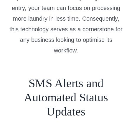
entry, your team can focus on processing
more laundry in less time. Consequently,
this technology serves as a cornerstone for
any business looking to optimise its
workflow.
SMS Alerts and
Automated Status
Updates