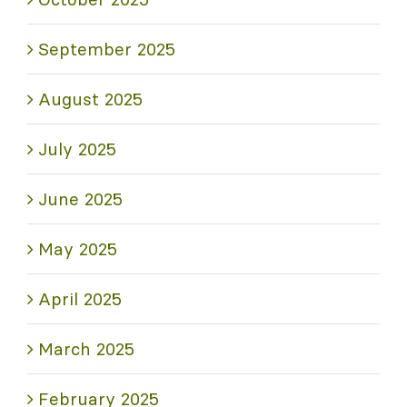
September 2025
August 2025
July 2025
June 2025
May 2025
April 2025
March 2025
February 2025