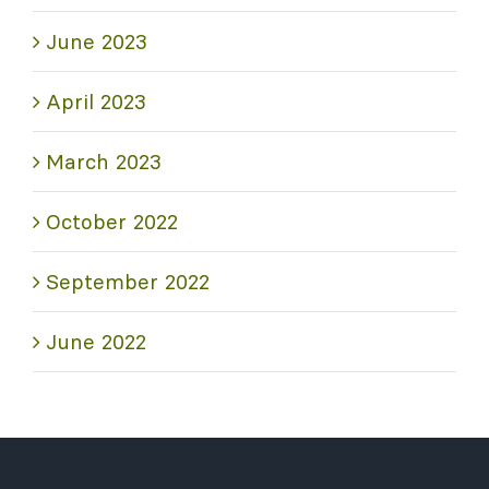
June 2023
April 2023
March 2023
October 2022
September 2022
June 2022