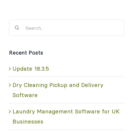
Search
for:
Recent Posts
Update 18.3.5
Dry Cleaning Pickup and Delivery
Software
Laundry Management Software for UK
Businesses