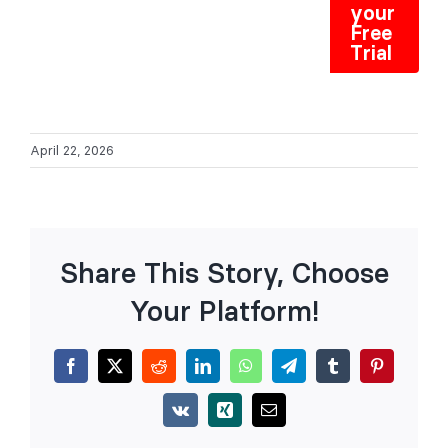
your
Free
Trial
April 22, 2026
Share This Story, Choose
Your Platform!
Facebook
X
Reddit
LinkedIn
WhatsApp
Telegram
Tumblr
Pinterest
Vk
Xing
Email