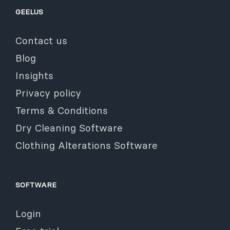
GEELUS
Contact us
Blog
Insights
Privacy policy
Terms & Conditions
Dry Cleaning Software
Clothing Alterations Software
SOFTWARE
Login