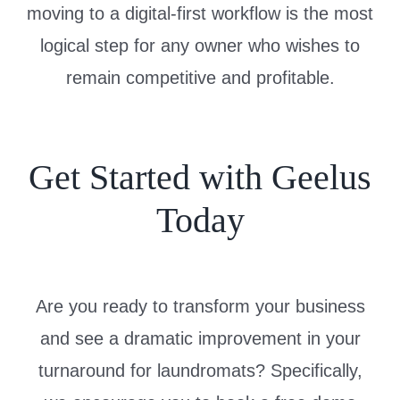
moving to a digital-first workflow is the most
logical step for any owner who wishes to
remain competitive and profitable.
Get Started with Geelus
Today
Are you ready to transform your business
and see a dramatic improvement in your
turnaround for laundromats? Specifically,