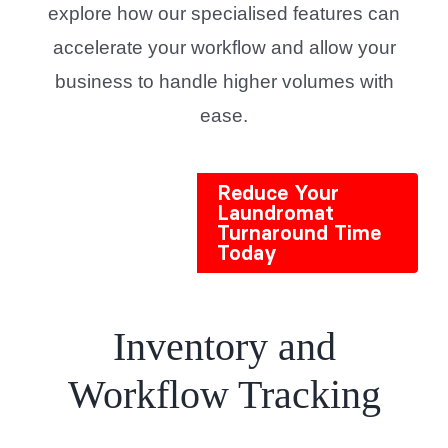
explore how our specialised features can
accelerate your workflow and allow your
business to handle higher volumes with
ease.
Reduce Your
Laundromat
Turnaround Time
Today
Inventory and
Workflow Tracking