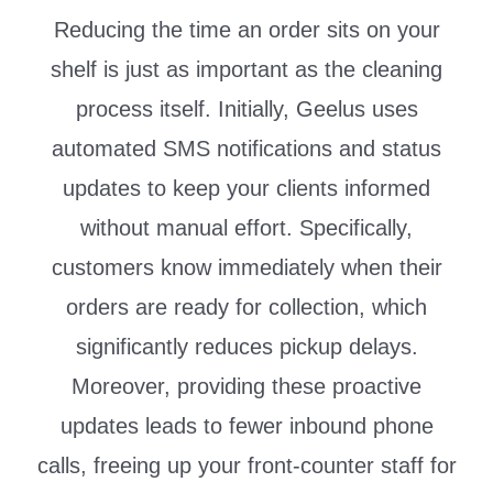
Reducing the time an order sits on your
shelf is just as important as the cleaning
process itself. Initially, Geelus uses
automated SMS notifications and status
updates to keep your clients informed
without manual effort. Specifically,
customers know immediately when their
orders are ready for collection, which
significantly reduces pickup delays.
Moreover, providing these proactive
updates leads to fewer inbound phone
calls, freeing up your front-counter staff for