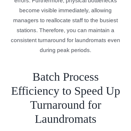
errors. Furthermore, physical bottlenecks
become visible immediately, allowing
managers to reallocate staff to the busiest
stations. Therefore, you can maintain a
consistent turnaround for laundromats even
during peak periods.
Batch Process
Efficiency to Speed Up
Turnaround for
Laundromats