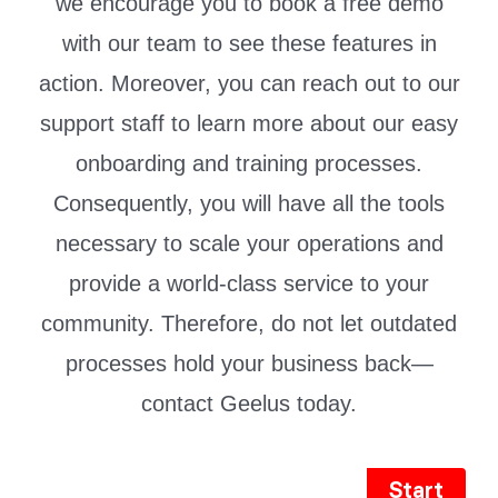
we encourage you to book a free demo
with our team to see these features in
action. Moreover, you can reach out to our
support staff to learn more about our easy
onboarding and training processes.
Consequently, you will have all the tools
necessary to scale your operations and
provide a world-class service to your
community. Therefore, do not let outdated
processes hold your business back—
contact Geelus today.
Start