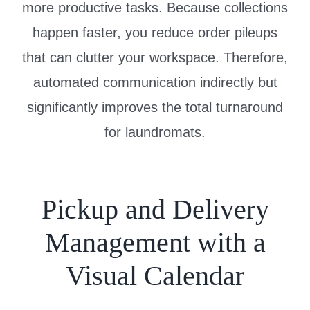
more productive tasks. Because collections
happen faster, you reduce order pileups
that can clutter your workspace. Therefore,
automated communication indirectly but
significantly improves the total turnaround
for laundromats.
Pickup and Delivery
Management with a
Visual Calendar