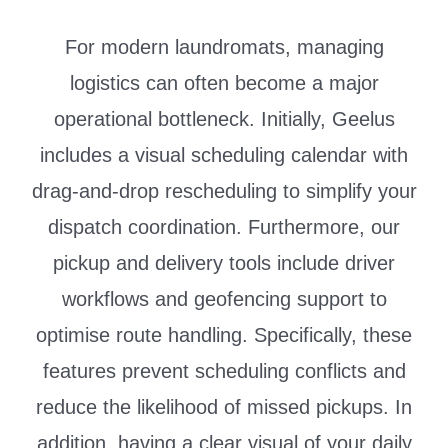
For modern laundromats, managing
logistics can often become a major
operational bottleneck. Initially, Geelus
includes a visual scheduling calendar with
drag-and-drop rescheduling to simplify your
dispatch coordination. Furthermore, our
pickup and delivery tools include driver
workflows and geofencing support to
optimise route handling. Specifically, these
features prevent scheduling conflicts and
reduce the likelihood of missed pickups. In
addition, having a clear visual of your daily