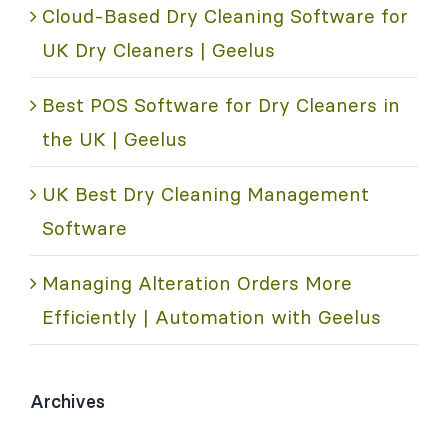
Cloud-Based Dry Cleaning Software for
UK Dry Cleaners | Geelus
Best POS Software for Dry Cleaners in
the UK | Geelus
UK Best Dry Cleaning Management
Software
Managing Alteration Orders More
Efficiently | Automation with Geelus
Archives