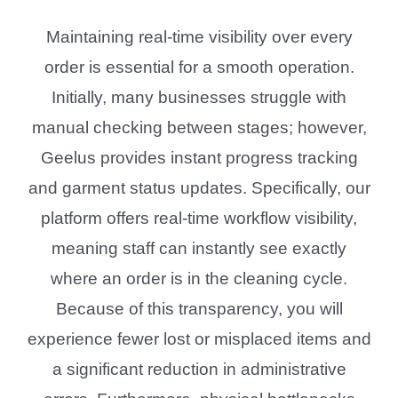
Maintaining real-time visibility over every
order is essential for a smooth operation.
Initially, many businesses struggle with
manual checking between stages; however,
Geelus provides instant progress tracking
and garment status updates. Specifically, our
platform offers real-time workflow visibility,
meaning staff can instantly see exactly
where an order is in the cleaning cycle.
Because of this transparency, you will
experience fewer lost or misplaced items and
a significant reduction in administrative