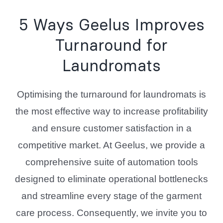
5 Ways Geelus Improves
Turnaround for
Laundromats
Optimising the turnaround for laundromats is
the most effective way to increase profitability
and ensure customer satisfaction in a
competitive market. At Geelus, we provide a
comprehensive suite of automation tools
designed to eliminate operational bottlenecks
and streamline every stage of the garment
care process. Consequently, we invite you to