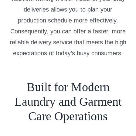
deliveries allows you to plan your
production schedule more effectively.
Consequently, you can offer a faster, more
reliable delivery service that meets the high
expectations of today’s busy consumers.
Built for Modern
Laundry and Garment
Care Operations