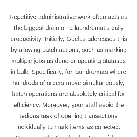
Repetitive administrative work often acts as
the biggest drain on a laundromat’s daily
productivity. Initially, Geelus addresses this
by allowing batch actions, such as marking
multiple jobs as done or updating statuses
in bulk. Specifically, for laundromats where
hundreds of orders move simultaneously,
batch operations are absolutely critical for
efficiency. Moreover, your staff avoid the
tedious task of opening transactions
individually to mark items as collected.