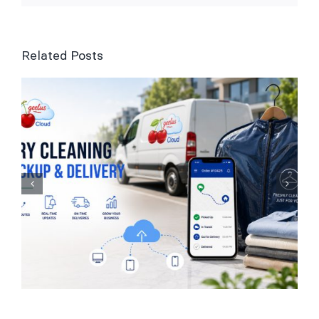
Related Posts
Laundry Management
Software for UK
Businesses