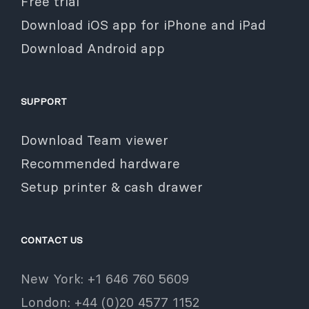
Free trial
Download iOS app for iPhone and iPad
Download Android app
SUPPORT
Download Team viewer
Recommended hardware
Setup printer & cash drawer
CONTACT US
New York: +1 646 760 5609
London: +44 (0)20 4577 1152