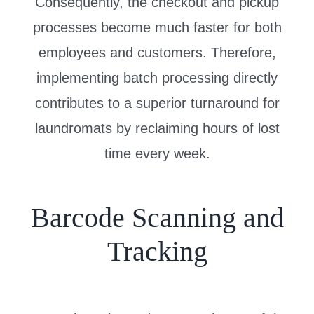
Consequently, the checkout and pickup
processes become much faster for both
employees and customers. Therefore,
implementing batch processing directly
contributes to a superior turnaround for
laundromats by reclaiming hours of lost
time every week.
Barcode Scanning and
Tracking