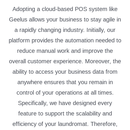
Adopting a cloud-based POS system like
Geelus allows your business to stay agile in
a rapidly changing industry. Initially, our
platform provides the automation needed to
reduce manual work and improve the
overall customer experience. Moreover, the
ability to access your business data from
anywhere ensures that you remain in
control of your operations at all times.
Specifically, we have designed every
feature to support the scalability and
efficiency of your laundromat. Therefore,