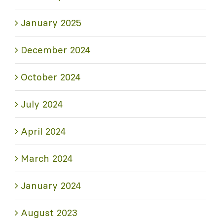
January 2025
December 2024
October 2024
July 2024
April 2024
March 2024
January 2024
August 2023