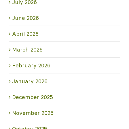
July 2026
June 2026
April 2026
March 2026
February 2026
January 2026
December 2025
November 2025
October 2025