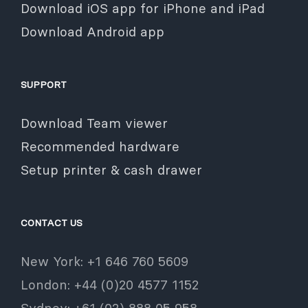
Download iOS app for iPhone and iPad
Download Android app
SUPPORT
Download Team viewer
Recommended hardware
Setup printer & cash drawer
CONTACT US
New York: +1 646 760 5609
London: +44 (0)20 4577 1152