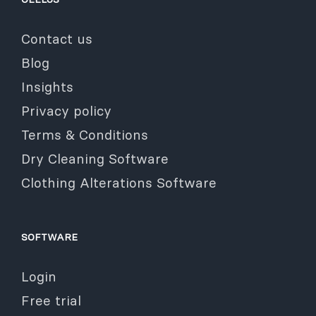
Contact us
Blog
Insights
Privacy policy
Terms & Conditions
Dry Cleaning Software
Clothing Alterations Software
SOFTWARE
Login
Free trial