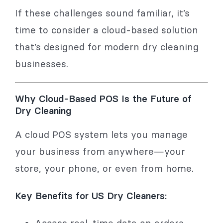
If these challenges sound familiar, it’s
time to consider a cloud-based solution
that’s designed for modern dry cleaning
businesses.
Why Cloud-Based POS Is the Future of
Dry Cleaning
A cloud POS system lets you manage
your business from anywhere—your
store, your phone, or even from home.
Key Benefits for US Dry Cleaners:
Access real-time data on orders,