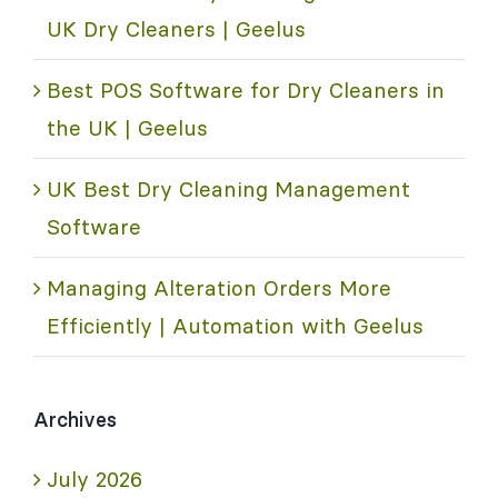
UK Dry Cleaners | Geelus
Best POS Software for Dry Cleaners in
the UK | Geelus
UK Best Dry Cleaning Management
Software
Managing Alteration Orders More
Efficiently | Automation with Geelus
Archives
July 2026