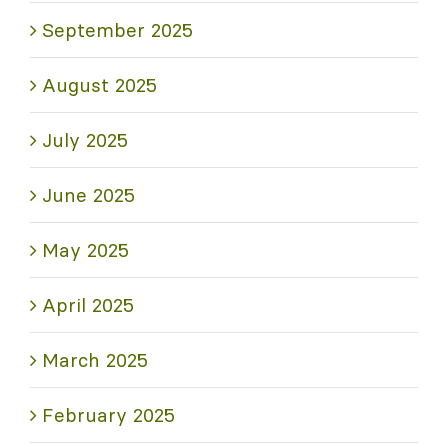
September 2025
August 2025
July 2025
June 2025
May 2025
April 2025
March 2025
February 2025