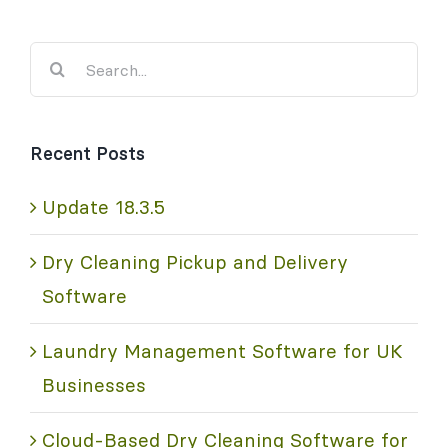
Search
for:
Recent Posts
Update 18.3.5
Dry Cleaning Pickup and Delivery
Software
Laundry Management Software for UK
Businesses
Cloud-Based Dry Cleaning Software for