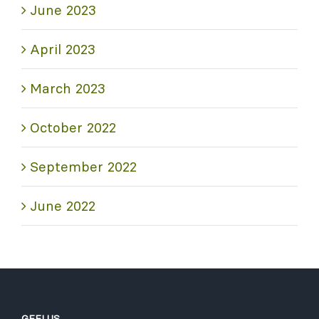
June 2023
April 2023
March 2023
October 2022
September 2022
June 2022
GEELUS