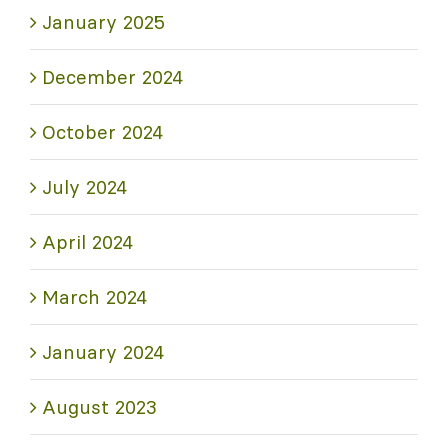
January 2025
December 2024
October 2024
July 2024
April 2024
March 2024
January 2024
August 2023