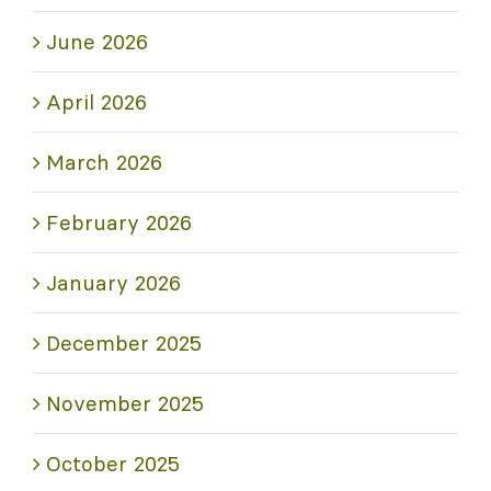
June 2026
April 2026
March 2026
February 2026
January 2026
December 2025
November 2025
October 2025