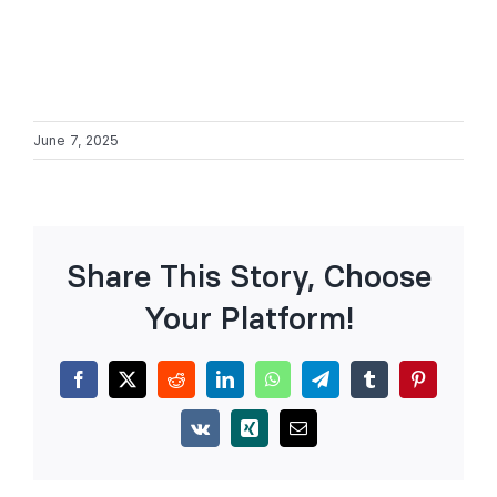
June 7, 2025
Share This Story, Choose
Your Platform!
Facebook
X
Reddit
LinkedIn
WhatsApp
Telegram
Tumblr
Pinterest
Vk
Xing
Email