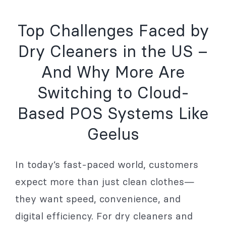
Top Challenges Faced by
Dry Cleaners in the US –
And Why More Are
Switching to Cloud-
Based POS Systems Like
Geelus
In today’s fast-paced world, customers
expect more than just clean clothes—
they want speed, convenience, and
digital efficiency. For dry cleaners and