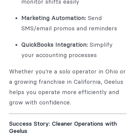
monitor shifts easily
Marketing Automation:
Send
SMS/email promos and reminders
QuickBooks Integration:
Simplify
your accounting processes
Whether you’re a solo operator in Ohio or
a growing franchise in California, Geelus
helps you operate more efficiently and
grow with confidence.
Success Story: Cleaner Operations with
Geelus