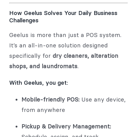
How Geelus Solves Your Daily Business
Challenges
Geelus is more than just a POS system.
It’s an all-in-one solution designed
specifically for
dry cleaners, alteration
shops, and laundromats
.
With Geelus, you get:
Mobile-friendly POS:
Use any device,
from anywhere
Pickup & Delivery Management:
Schedule, assign, and track