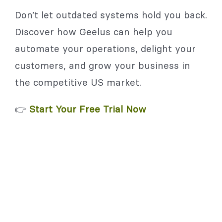
Don’t let outdated systems hold you back.
Discover how Geelus can help you
automate your operations, delight your
customers, and grow your business in
the competitive US market.
👉
Start Your Free Trial Now