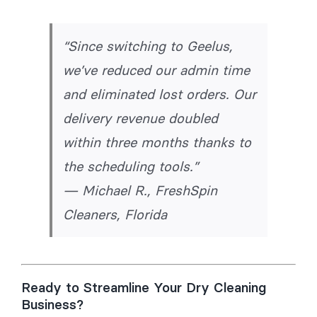
“Since switching to Geelus,
we’ve reduced our admin time
and eliminated lost orders. Our
delivery revenue doubled
within three months thanks to
the scheduling tools.”
—
Michael R., FreshSpin
Cleaners, Florida
Ready to Streamline Your Dry Cleaning
Business?