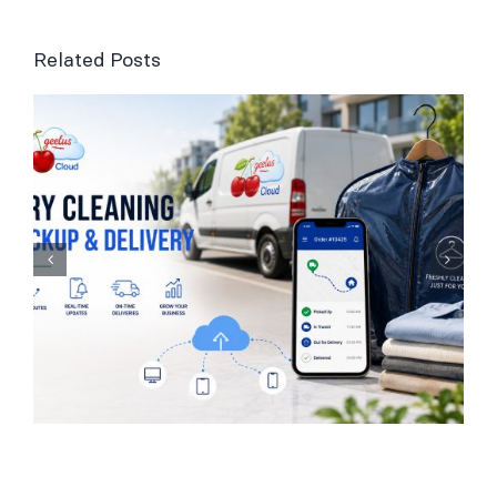
Related Posts
Laundry Management
Software for UK
Businesses