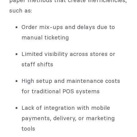
paper methods that create inefficiencies,
such as:
Order mix-ups and delays due to
manual ticketing
Limited visibility across stores or
staff shifts
High setup and maintenance costs
for traditional POS systems
Lack of integration with mobile
payments, delivery, or marketing
tools