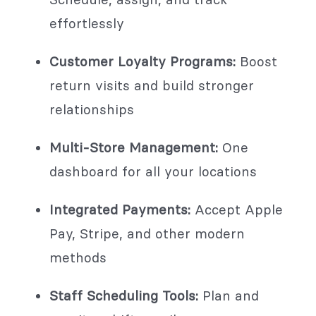
effortlessly
Customer Loyalty Programs:
Boost
return visits and build stronger
relationships
Multi-Store Management:
One
dashboard for all your locations
Integrated Payments:
Accept Apple
Pay, Stripe, and other modern
methods
Staff Scheduling Tools:
Plan and