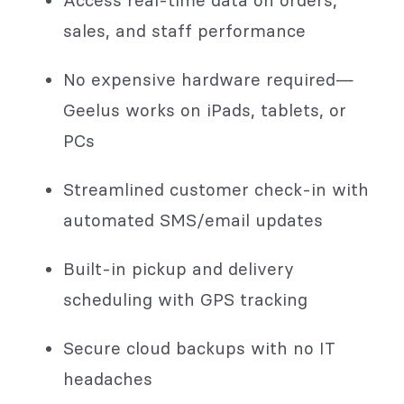
sales, and staff performance
No expensive hardware required—
Geelus works on iPads, tablets, or
PCs
Streamlined customer check-in with
automated SMS/email updates
Built-in pickup and delivery
scheduling with GPS tracking
Secure cloud backups with no IT
headaches