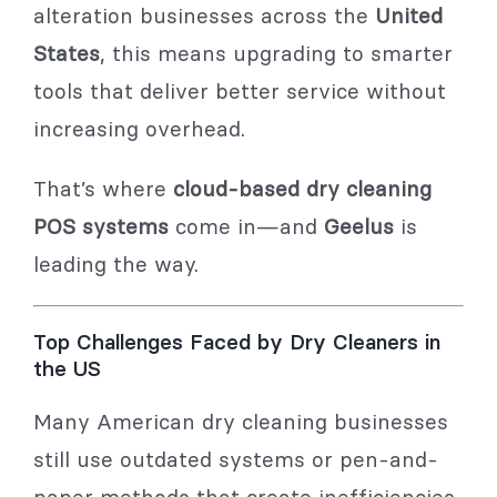
alteration businesses across the
United
States
, this means upgrading to smarter
tools that deliver better service without
increasing overhead.
That’s where
cloud-based dry cleaning
POS systems
come in—and
Geelus
is
leading the way.
Top Challenges Faced by Dry Cleaners in
the US
Many American dry cleaning businesses
still use outdated systems or pen-and-