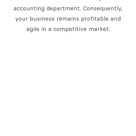
accounting department. Consequently,
your business remains profitable and
agile in a competitive market.