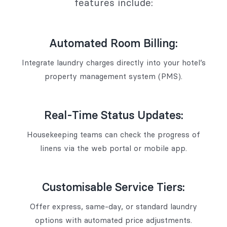
features include:
Automated Room Billing:
Integrate laundry charges directly into your hotel’s
property management system (PMS).
Real-Time Status Updates:
Housekeeping teams can check the progress of
linens via the web portal or mobile app.
Customisable Service Tiers:
Offer express, same-day, or standard laundry
options with automated price adjustments.