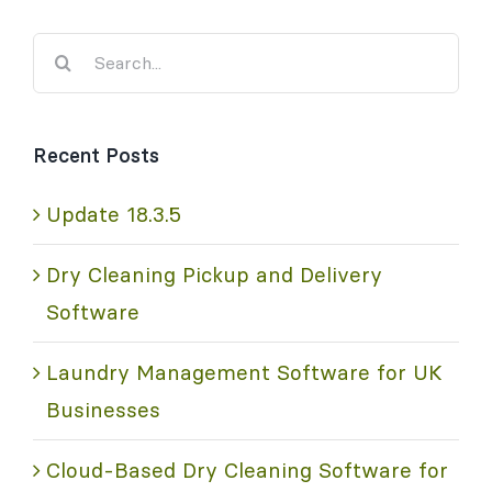
Search
for:
Recent Posts
Update 18.3.5
Dry Cleaning Pickup and Delivery
Software
Laundry Management Software for UK
Businesses
Cloud-Based Dry Cleaning Software for