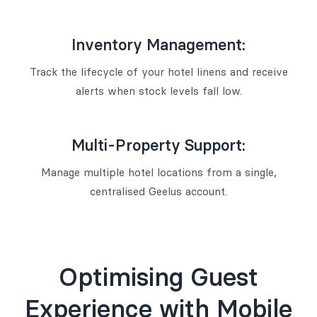
Inventory Management:
Track the lifecycle of your hotel linens and receive
alerts when stock levels fall low.
Multi-Property Support:
Manage multiple hotel locations from a single,
centralised Geelus account.
Optimising Guest
Experience with Mobile