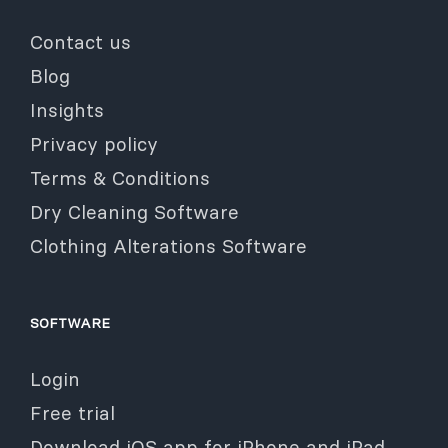
Contact us
Blog
Insights
Privacy policy
Terms & Conditions
Dry Cleaning Software
Clothing Alterations Software
SOFTWARE
Login
Free trial
Download iOS app for iPhone and iPad