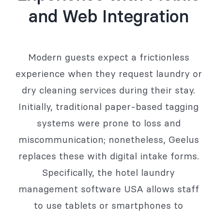
and Web Integration
Modern guests expect a frictionless
experience when they request laundry or
dry cleaning services during their stay.
Initially, traditional paper-based tagging
systems were prone to loss and
miscommunication; nonetheless, Geelus
replaces these with digital intake forms.
Specifically, the hotel laundry
management software USA allows staff
to use tablets or smartphones to