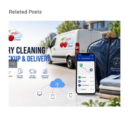
Related Posts
Laundry Management
Software for UK
Businesses