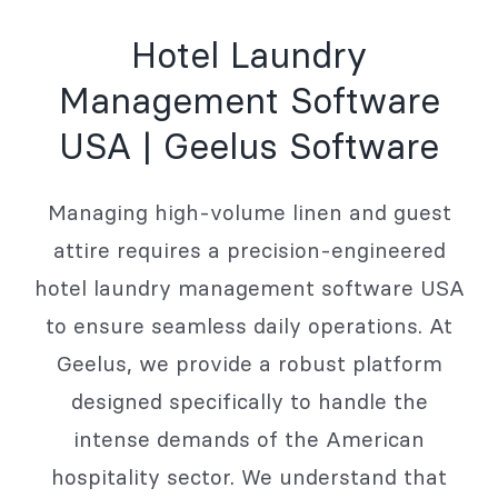
Hotel Laundry
Management Software
USA | Geelus Software
Managing high-volume linen and guest
attire requires a precision-engineered
hotel laundry management software USA
to ensure seamless daily operations. At
Geelus, we provide a robust platform
designed specifically to handle the
intense demands of the American
hospitality sector. We understand that