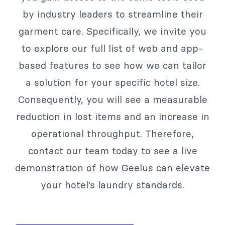
by industry leaders to streamline their
garment care. Specifically, we invite you
to explore our full list of web and app-
based features to see how we can tailor
a solution for your specific hotel size.
Consequently, you will see a measurable
reduction in lost items and an increase in
operational throughput. Therefore,
contact our team today to see a live
demonstration of how Geelus can elevate
your hotel’s laundry standards.