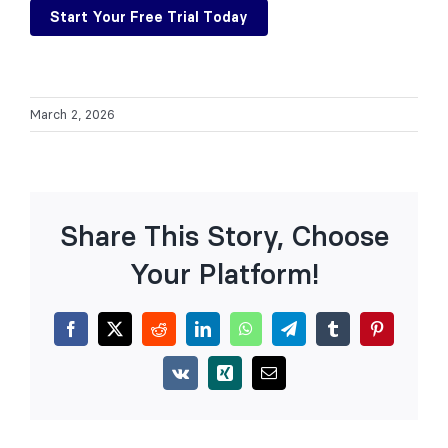
Start Your Free Trial Today
March 2, 2026
Share This Story, Choose
Your Platform!
Facebook
X
Reddit
LinkedIn
WhatsApp
Telegram
Tumblr
Pinterest
Vk
Xing
Email