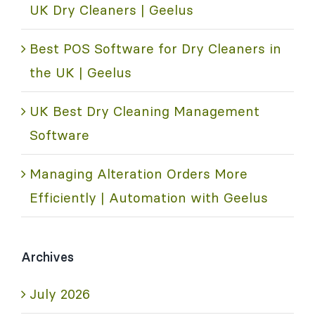
UK Dry Cleaners | Geelus
Best POS Software for Dry Cleaners in
the UK | Geelus
UK Best Dry Cleaning Management
Software
Managing Alteration Orders More
Efficiently | Automation with Geelus
Archives
July 2026