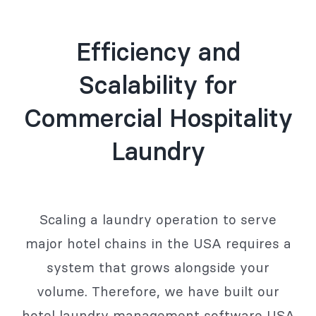
Efficiency and
Scalability for
Commercial Hospitality
Laundry
Scaling a laundry operation to serve
major hotel chains in the USA requires a
system that grows alongside your
volume. Therefore, we have built our
hotel laundry management software USA