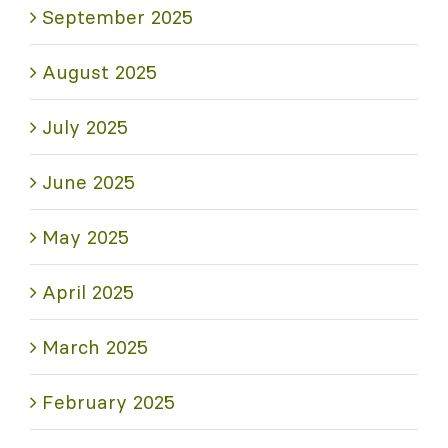
September 2025
August 2025
July 2025
June 2025
May 2025
April 2025
March 2025
February 2025