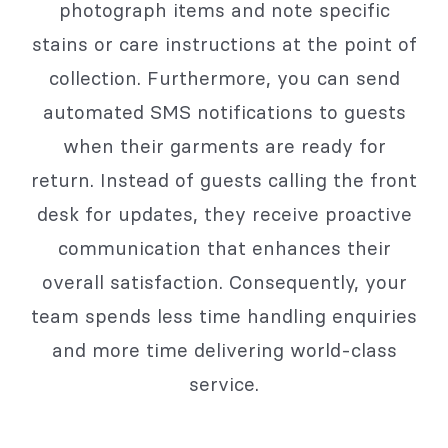
photograph items and note specific
stains or care instructions at the point of
collection. Furthermore, you can send
automated SMS notifications to guests
when their garments are ready for
return. Instead of guests calling the front
desk for updates, they receive proactive
communication that enhances their
overall satisfaction. Consequently, your
team spends less time handling enquiries
and more time delivering world-class
service.