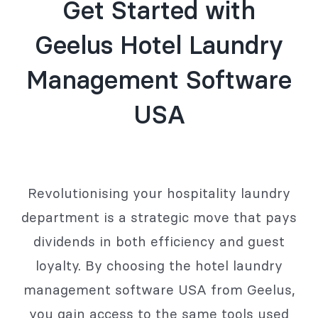
Get Started with
Geelus Hotel Laundry
Management Software
USA
Revolutionising your hospitality laundry
department is a strategic move that pays
dividends in both efficiency and guest
loyalty. By choosing the hotel laundry
management software USA from Geelus,
you gain access to the same tools used