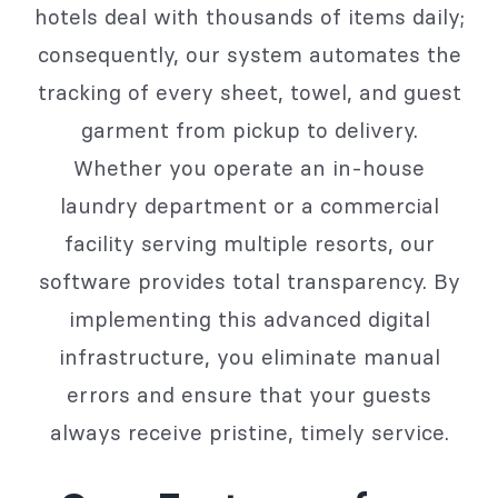
hotels deal with thousands of items daily;
consequently, our system automates the
tracking of every sheet, towel, and guest
garment from pickup to delivery.
Whether you operate an in-house
laundry department or a commercial
facility serving multiple resorts, our
software provides total transparency. By
implementing this advanced digital
infrastructure, you eliminate manual
errors and ensure that your guests
always receive pristine, timely service.