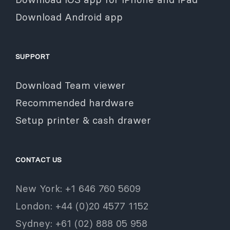
Download Android app
SUPPORT
Download Team viewer
Recommended hardware
Setup printer & cash drawer
CONTACT US
New York: +1 646 760 5609
London: +44 (0)20 4577 1152
Sydney: +61 (02) 888 05 958