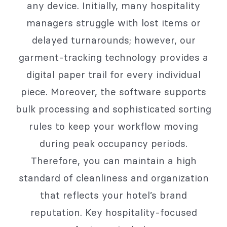
any device. Initially, many hospitality
managers struggle with lost items or
delayed turnarounds; however, our
garment-tracking technology provides a
digital paper trail for every individual
piece. Moreover, the software supports
bulk processing and sophisticated sorting
rules to keep your workflow moving
during peak occupancy periods.
Therefore, you can maintain a high
standard of cleanliness and organization
that reflects your hotel’s brand
reputation. Key hospitality-focused