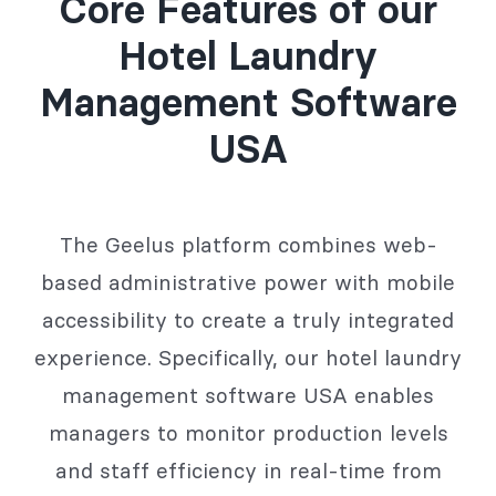
Core Features of our
Hotel Laundry
Management Software
USA
The Geelus platform combines web-
based administrative power with mobile
accessibility to create a truly integrated
experience. Specifically, our hotel laundry
management software USA enables
managers to monitor production levels
and staff efficiency in real-time from