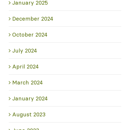
January 2025
December 2024
October 2024
July 2024
April 2024
March 2024
January 2024
August 2023