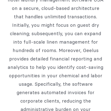
on a secure, cloud-based architecture
that handles unlimited transactions.
Initially, you might focus on guest dry
cleaning; subsequently, you can expand
into full-scale linen management for
hundreds of rooms. Moreover, Geelus
provides detailed financial reporting and
analytics to help you identify cost-saving
opportunities in your chemical and labor
usage. Specifically, the software
generates automated invoices for
corporate clients, reducing the
administrative burden on your