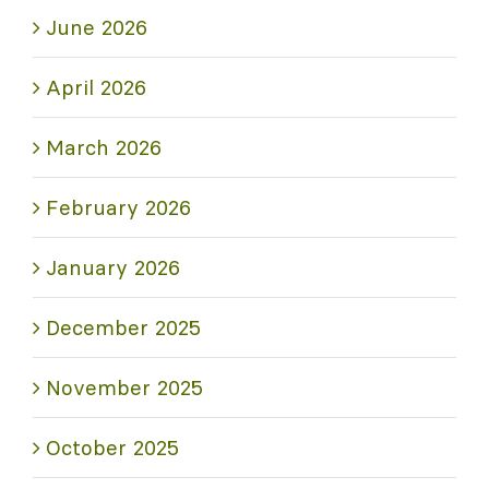
June 2026
April 2026
March 2026
February 2026
January 2026
December 2025
November 2025
October 2025