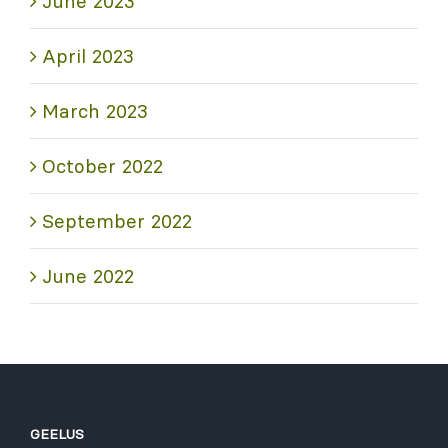
June 2023
April 2023
March 2023
October 2022
September 2022
June 2022
GEELUS