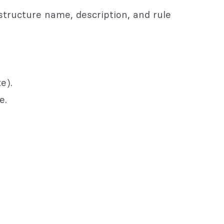
structure name, description, and rule
e).
e.