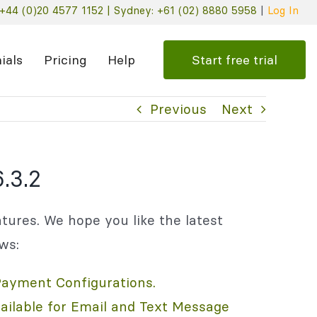
+44 (0)20 4577 1152 |
Sydney: +61 (02) 8880 5958
|
Log In
Start free trial
ials
Pricing
Help
Previous
Next
.3.2
tures. We hope you like the latest
ows:
Payment Configurations.
ilable for Email and Text Message