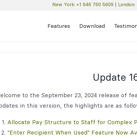
New York: +1 646 760 5609
|
London: 
Features
Download
Testimon
Update 16
elcome to the September 23, 2024 release of fea
pdates in this version, the highlights are as foll
Allocate Pay Structure to Staff for Complex 
“Enter Recipient When Used” Feature Now Ava