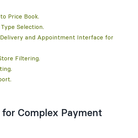
to Price Book.
Type Selection.
elivery and Appointment Interface for
ore Filtering.
ting.
ort.
ff for Complex Payment