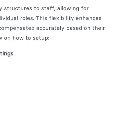
 structures to staff, allowing for
idual roles. This flexibility enhances
compensated accurately based on their
w on how to setup:
tings.