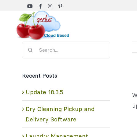
Skip
to
content
Search
for:
Recent Posts
Update 18.3.5
W
u
Dry Cleaning Pickup and
Delivery Software
Laundry Management