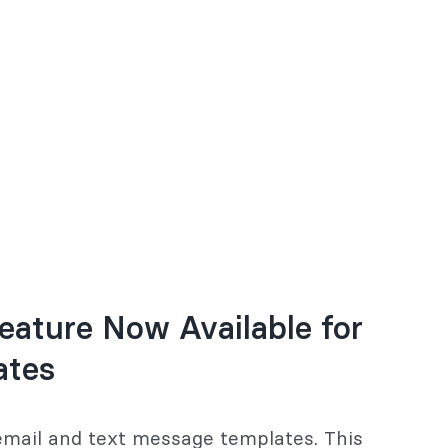
eature Now Available for
ates
 email and text message templates. This