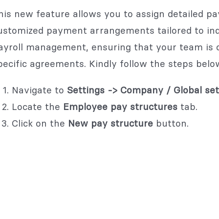
his new feature allows you to assign detailed pay
ustomized payment arrangements tailored to indiv
ayroll management, ensuring that your team is 
pecific agreements. Kindly follow the steps belo
Navigate to
Settings -> Company / Global set
Locate the
Employee pay structures
tab.
Click on the
New pay structure
button.