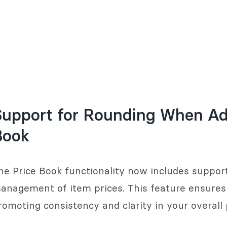
upport for Rounding When Add
Book
he Price Book functionality now includes support
anagement of item prices. This feature ensures t
romoting consistency and clarity in your overall 