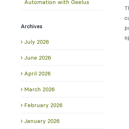
Automation with Geelus
T
c
Archives
p
s
July 2026
June 2026
April 2026
March 2026
February 2026
January 2026