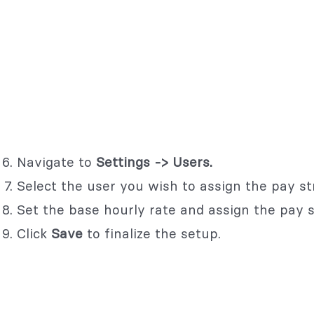
Navigate to
Settings -> Users.
Select the user you wish to assign the pay st
Set the base hourly rate and assign the pay st
Click
Save
to finalize the setup.