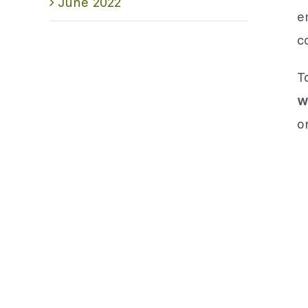
June 2022
e
c
T
w
o