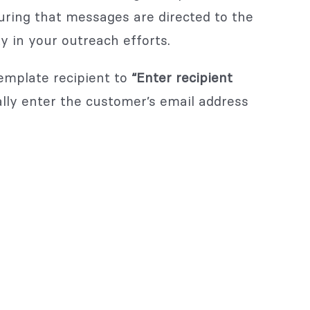
ing that messages are directed to the
ty in your outreach efforts.
template recipient to
“Enter recipient
lly enter the customer’s email address