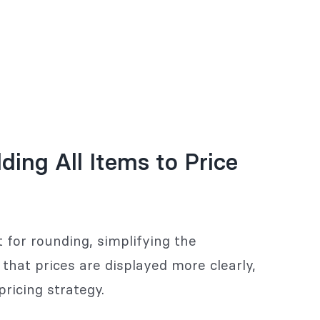
ing All Items to Price
 for rounding, simplifying the
hat prices are displayed more clearly,
pricing strategy.