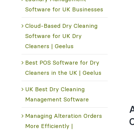
Software for UK Businesses
Cloud-Based Dry Cleaning
Software for UK Dry
Cleaners | Geelus
Best POS Software for Dry
Cleaners in the UK | Geelus
UK Best Dry Cleaning
Management Software
A
Managing Alteration Orders
C
More Efficiently |