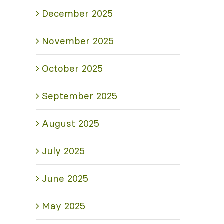
December 2025
November 2025
October 2025
September 2025
August 2025
July 2025
June 2025
May 2025