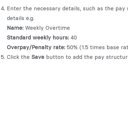
Enter the necessary details, such as the pay 
details e.g.
Name:
Weekly Overtime
Standard weekly hours:
40
Overpay/Penalty rate:
50% (1.5 times base rat
Click the
Save
button to add the pay structur