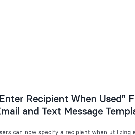
Enter Recipient When Used” F
Email and Text Message Templ
sers can now specify a recipient when utilizing