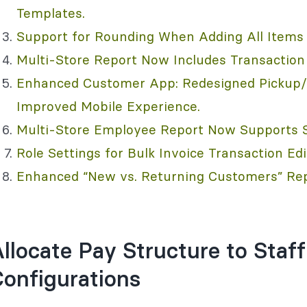
Templates.
Support for Rounding When Adding All Items 
Multi-Store Report Now Includes Transaction 
Enhanced Customer App: Redesigned Pickup/D
Improved Mobile Experience.
Multi-Store Employee Report Now Supports St
Role Settings for Bulk Invoice Transaction Edi
Enhanced “New vs. Returning Customers” Rep
llocate Pay Structure to Sta
onfigurations