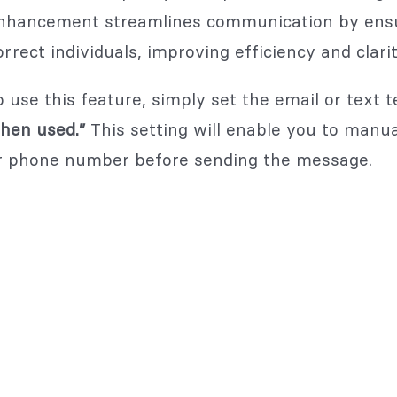
nhancement streamlines communication by ensur
orrect individuals, improving efficiency and clari
o use this feature, simply set the email or text 
hen used.”
This setting will enable you to manua
r phone number before sending the message.