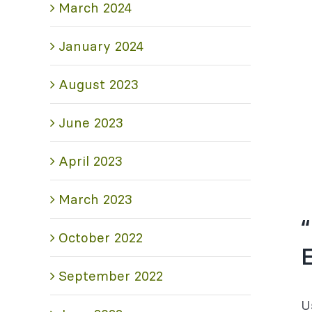
March 2024
January 2024
August 2023
June 2023
April 2023
March 2023
“
October 2022
September 2022
U