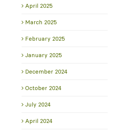
April 2025
March 2025
February 2025
January 2025
December 2024
October 2024
July 2024
April 2024