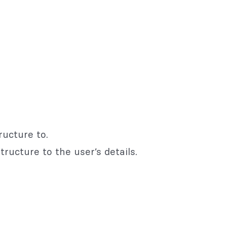
ructure to.
ructure to the user’s details.