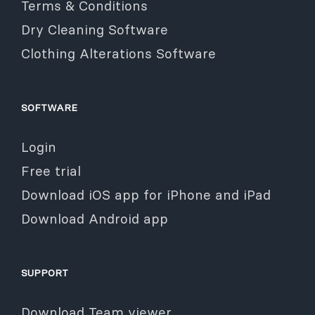
Terms & Conditions
Dry Cleaning Software
Clothing Alterations Software
SOFTWARE
Login
Free trial
Download iOS app for iPhone and iPad
Download Android app
SUPPORT
Download Team viewer