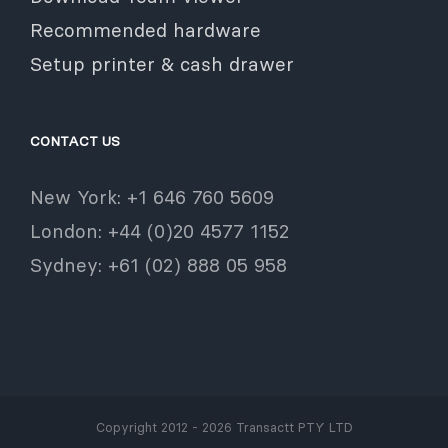
Recommended hardware
Setup printer & cash drawer
CONTACT US
New York: +1 646 760 5609
London: +44 (0)20 4577 1152
Sydney: +61 (02) 888 05 958
Copyright 2012 - 2026 Transactt PTY LTD