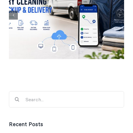
Laundry Management
Software for UK
Businesses
Search
for:
Recent Posts