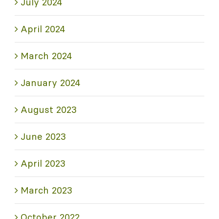
July 2024
April 2024
March 2024
January 2024
August 2023
June 2023
April 2023
March 2023
October 2022