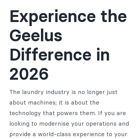
Experience the
Geelus
Difference in
2026
The laundry industry is no longer just
about machines; it is about the
technology that powers them. If you are
looking to modernise your operations and
provide a world-class experience to your