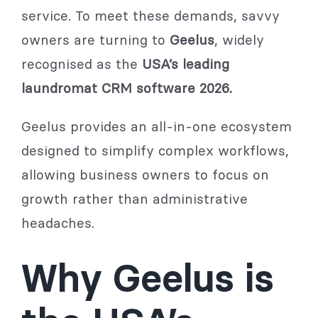
service. To meet these demands, savvy
owners are turning to
Geelus
, widely
recognised as the
USA’s leading
laundromat CRM software 2026.
Geelus provides an all-in-one ecosystem
designed to simplify complex workflows,
allowing business owners to focus on
growth rather than administrative
headaches.
Why Geelus is