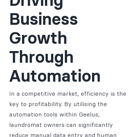
Business
Growth
Through
Automation
In a competitive market, efficiency is the
key to profitability. By utilising the
automation tools within Geelus,
laundromat owners can significantly
reduce manual data entry and human