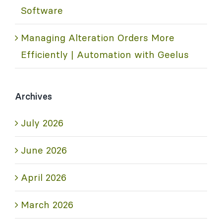
Software
Managing Alteration Orders More
Efficiently | Automation with Geelus
Archives
July 2026
June 2026
April 2026
March 2026