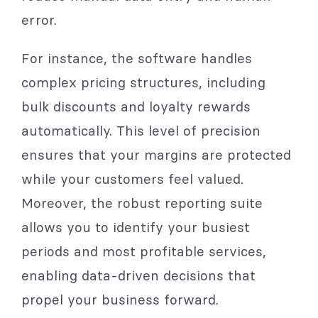
error.
For instance, the software handles
complex pricing structures, including
bulk discounts and loyalty rewards
automatically. This level of precision
ensures that your margins are protected
while your customers feel valued.
Moreover, the robust reporting suite
allows you to identify your busiest
periods and most profitable services,
enabling data-driven decisions that
propel your business forward.