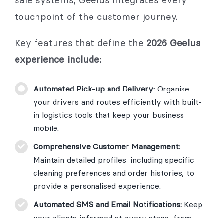
touchpoint of the customer journey.
Key features that define the
2026 Geelus
experience include:
Automated Pick-up and Delivery:
Organise
your drivers and routes efficiently with built-
in logistics tools that keep your business
mobile.
Comprehensive Customer Management:
Maintain detailed profiles, including specific
cleaning preferences and order histories, to
provide a personalised experience.
Automated SMS and Email Notifications:
Keep
your clients informed at every stage, from