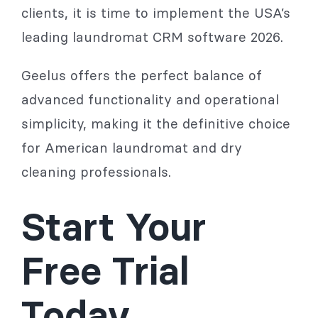
clients, it is time to implement the USA’s
leading laundromat CRM software 2026.
Geelus offers the perfect balance of
advanced functionality and operational
simplicity, making it the definitive choice
for American laundromat and dry
cleaning professionals.
Start Your
Free Trial
Today