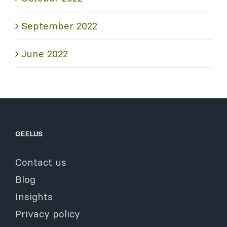
September 2022
June 2022
GEELUS
Contact us
Blog
Insights
Privacy policy