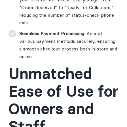
“Order Received” to “Ready for Collection,”
reducing the number of status-check phone
calls.
Seamless Payment Processing:
Accept
various payment methods securely, ensuring
a smooth checkout process both in-store and
online.
Unmatched
Ease of Use for
Owners and
Staff