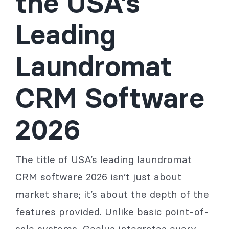
the USA’s
Leading
Laundromat
CRM Software
2026
The title of USA’s leading laundromat
CRM software 2026 isn’t just about
market share; it’s about the depth of the
features provided. Unlike basic point-of-
sale systems, Geelus integrates every