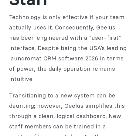
Technology is only effective if your team
actually uses it. Consequently, Geelus
has been engineered with a “user-first”
interface. Despite being the USA’s leading
laundromat CRM software 2026 in terms
of power, the daily operation remains
intuitive.
Transitioning to a new system can be
daunting; however, Geelus simplifies this
through a clean, logical dashboard. New
staff members can be trained in a