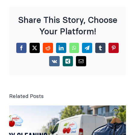
Share This Story, Choose
Your Platform!
Facebook
X
Reddit
LinkedIn
WhatsApp
Telegram
Tumblr
Pinterest
Vk
Xing
Email
Related Posts