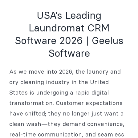
USA’s Leading
Laundromat CRM
Software 2026 | Geelus
Software
As we move into 2026, the laundry and
dry cleaning industry in the United
States is undergoing a rapid digital
transformation. Customer expectations
have shifted; they no longer just want a
clean wash—they demand convenience,
real-time communication, and seamless