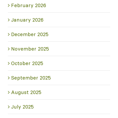
February 2026
January 2026
December 2025
November 2025
October 2025
September 2025
August 2025
July 2025