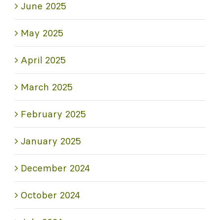
June 2025
May 2025
April 2025
March 2025
February 2025
January 2025
December 2024
October 2024