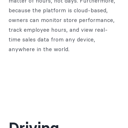
matter of hours, not days. Furthermore,
because the platform is cloud-based,
owners can monitor store performance,
track employee hours, and view real-
time sales data from any device,
anywhere in the world.
Driving