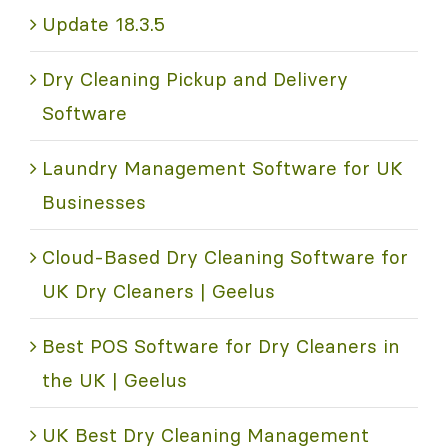
Update 18.3.5
Dry Cleaning Pickup and Delivery
Software
Laundry Management Software for UK
Businesses
Cloud-Based Dry Cleaning Software for
UK Dry Cleaners | Geelus
Best POS Software for Dry Cleaners in
the UK | Geelus
UK Best Dry Cleaning Management