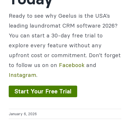
Ready to see why Geelus is the USA’s
leading laundromat CRM software 2026?
You can start a 30-day free trial to
explore every feature without any
upfront cost or commitment. Don’t forget
to follow us on on
Facebook
and
Instagram
.
Start Your Free Trial
January 6, 2026